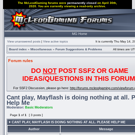
The McLeodGaming forums were
permanently closed
on April 30th,
2020. You are currently viewing a read-only archive.
MG Home
View unanswered posts
|
View active topics
It is currently Thu May 14, 
Board index
»
Miscellaneous
»
Forum Suggestions & Problems
All times are UT
Forum rules
DO
NOT
POST SSF2 OR GAME
IDEAS/QUESTIONS IN THIS FORUM
For SSF2 Discussion, please go here:
http://forums.mcleodgaming.com/viewforum.
Cant play, Mayflash is doing nothing at all. 
Help Me
Moderator:
Basic Moderators
Page
1
of
1
[ 3 posts ]
CANT PLAY, MAYFLASH IS DOING NOTHING AT ALL. PLEASE HELP ME
Author
Message