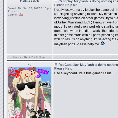
Callmesatch
Cant play, Mayflash is doing nothing at al
Please Help Me
Joined:
Thu Sep 07, 2017 3:10 pm
I really just wanna try to play the game but i
Posts:
1
0 luck getting anything to work, My mayflash
Country:
is working just fine on other games i try to pl
of Aether, Waveland, ECT.) I know i have it 
mode. I even tried every port while starting u
game, and when that didnt work I then tried 
in after game starts with all ports (resetting 
with no results on anything. Im selecting the 
mayflash ports. Please help me.
Thu Sep 07, 2017 3:18 pm
kb
Re: Cant play, Mayflash is doing nothing 
Please Help
Use a keyboard like a true gamer, casual