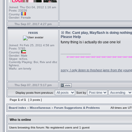
Joined:
Thu Oct 04, 2012 1:16 am
Posts:
23226
Country:
Gender:
Female
Thu Sep 07, 2017 4:27 pm
rexos
Re: Cant play, Mayflash is doing nothing 
Please Help
funny thing is i actually do use one lol
Joined:
Fri Feb 25, 2011 4:58 am
Posts:
5785
Country:
_________________
Gender:
Male
<~><~><~><~><~><~><~><~><~><~><~><~><
Skype:
reXos.
Currently Playing:
Boi, ffxiv and dbz
fighterz.
Waifu:
am lonely
sorry, I only listen to freshest jams from the youn
Thu Sep 07, 2017 5:17 pm
Display posts from previous:
Sort by
Page
1
of
1
[ 3 posts ]
Board index
»
Miscellaneous
»
Forum Suggestions & Problems
All times are UT
Who is online
Users browsing this forum: No registered users and 1 guest