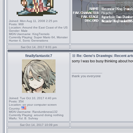
Joined:
Mon Aug 11, 2008 2:25 pm
Posts:
968
Location:
Around the East Coast of the US
Gender:
Male
MGN Username:
KingTremolo
Currently Playing:
Super Mario 64, Monster
Hunter 4, Sonic Generations
Sat Oct 14, 2017 9:01 pm
finallyfantastic7
Re: Geno's Drawings: Recent ar
sorry I was too busy thinking about h
_________________
thank you everyone
Joined:
Tue Oct 10, 2017 4:40 pm
Posts:
354
Location:
on your computer screen
Country:
MGN Username:
Randumbness132
Currently Playing:
around doing nothing
Waifu:
Yul. B. Suhray
Sat Oct 14, 2017 10:09 pm