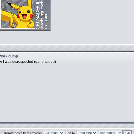
twork dump
ow I was disrespected (ganoncided)
Display posts from previous:
Sort by