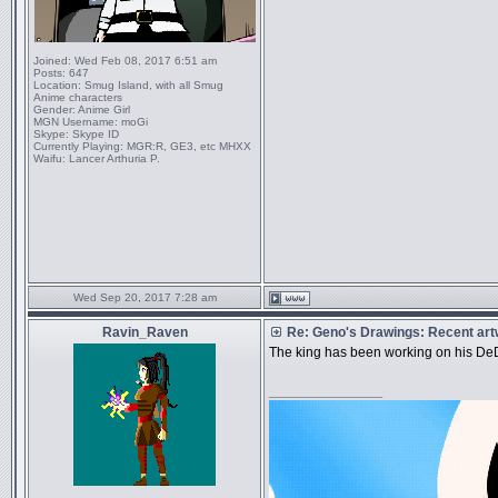
Joined:
Wed Feb 08, 2017 6:51 am
Posts:
647
Location:
Smug Island, with all Smug
Anime characters
Gender:
Anime Girl
MGN Username:
moGi
Skype:
Skype ID
Currently Playing:
MGR:R, GE3, etc MHXX
Waifu:
Lancer Arthuria P.
Wed Sep 20, 2017 7:28 am
Ravin_Raven
Re: Geno's Drawings: Recent ar
The king has been working on his De
_________________