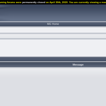
aming forums were
permanently closed
on April 30th, 2020. You are currently viewing a rea
MG Home
Message