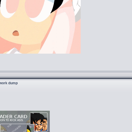
twork dump