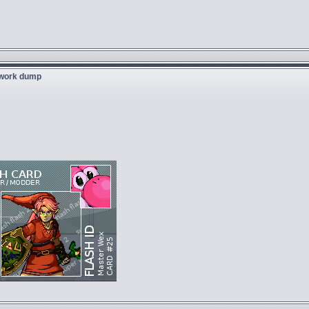
twork dump