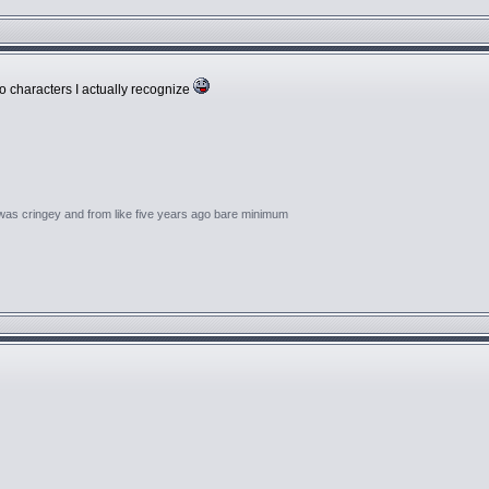
o characters I actually recognize
 was cringey and from like five years ago bare minimum