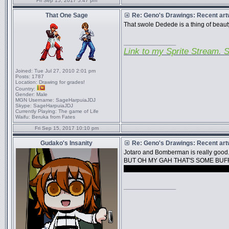
Fri Sep 15, 2017 5:47 pm
That One Sage
Re: Geno's Drawings: Recent ar
That swole Dedede is a thing of beaut
_________________
Link to my Sprite Stream. S
Joined:
Tue Jul 27, 2010 2:01 pm
Posts:
1787
Location:
Drawing for grades!
Country:
Gender:
Male
MGN Username:
SageHarpuiaJDJ
Skype:
SageHarpuiaJDJ
Currently Playing:
The game of Life
Waifu:
Beruka from Fates
Fri Sep 15, 2017 10:10 pm
Gudako's Insanity
Re: Geno's Drawings: Recent ar
Jotaro and Bomberman is really good
BUT OH MY GAH THAT'S SOME BUF
if you ever accept requests I would a
_________________