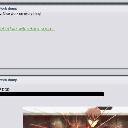
twork dump
y. Nice work on everything!
chedule will return soon...
twork dump
.
F DDD.
ctually love to see Dio and Bobobo/Deadpool back to back, VA jokes.