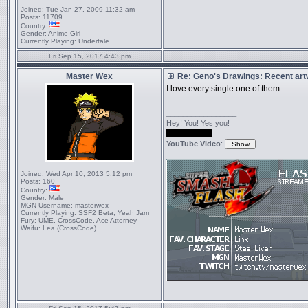
Joined:
Tue Jan 27, 2009 11:32 am
Posts:
11709
Country:
Gender:
Anime Girl
Currently Playing:
Undertale
Fri Sep 15, 2017 4:43 pm
Master Wex
Re: Geno's Drawings: Recent ar
I love every single one of them
_________________
Hey! You! Yes you!
...never mind.
YouTube Video
:
Joined:
Wed Apr 10, 2013 5:12 pm
Posts:
160
Country:
Gender:
Male
MGN Username:
masterwex
Currently Playing:
SSF2 Beta, Yeah Jam
Fury: UME, CrossCode, Ace Attorney
Waifu:
Lea (CrossCode)