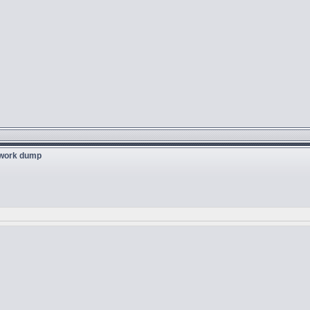
twork dump