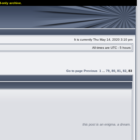
d-only archive.
It is currently Thu May 14, 2020 3:10 pm
All times are UTC - 5 hours
Go to page
Previous
1
...
79
,
80
,
81
,
82
,
83
this post is an enigma. a dream.