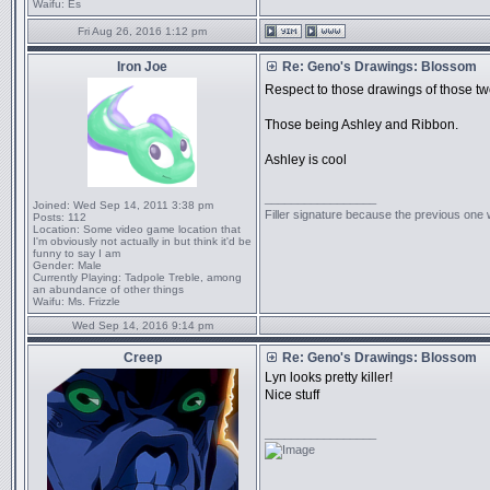
Waifu:
Es
Fri Aug 26, 2016 1:12 pm
Iron Joe
Re: Geno's Drawings: Blossom
Respect to those drawings of those tw
Those being Ashley and Ribbon.
Ashley is cool
_________________
Joined:
Wed Sep 14, 2011 3:38 pm
Filler signature because the previous one
Posts:
112
Location:
Some video game location that
I'm obviously not actually in but think it'd be
funny to say I am
Gender:
Male
Currently Playing:
Tadpole Treble, among
an abundance of other things
Waifu:
Ms. Frizzle
Wed Sep 14, 2016 9:14 pm
Creep
Re: Geno's Drawings: Blossom
Lyn looks pretty killer!
Nice stuff
_________________