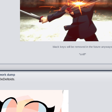
black keys will be removed in the future anyway
*sniff*
twork dump
DeDeltoids.