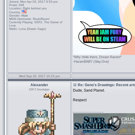
Joined:
Mon Apr 03, 2017 9:53 pm
Posts:
549
Location:
Right behind you
Country:
Gender:
Male
MGN Username:
RavinRaven
Currently Playing:
SSF2, The Game of
Love
Waifu:
Luna (Gwain Saga)
"Why Hello there, Dream Raven!"
-HaramBABY (Slay.One)
Wed Sep 20, 2017 10:15 pm
Alexander
Re: Geno's Drawings: Recent ar
SSF2 Developer
Dude, Sand Planet.
Respect
_________________