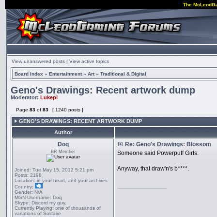
The McLeodG
View unanswered posts
|
View active topics
Board index
»
Entertainment
»
Art
»
Traditional & Digital
Geno's Drawings: Recent artwork dump
Moderator:
Lukepi
Page
83
of
83
[ 1240 posts ]
GENO'S DRAWINGS: RECENT ARTWORK DUMP
Author
Doq
Re: Geno's Drawings: Blossom
BR Member
Someone said Powerpuff Girls.
Anyway, that draw'n's b****.
Joined:
Tue May 15, 2012 5:21 pm
Posts:
2198
Location:
in your heart, and your archives
_________________
Country:
Gender:
N/A
MGN Username:
Doq
Skype:
Discord my guy.
Currently Playing:
one of thousands of
variations of Solitaire