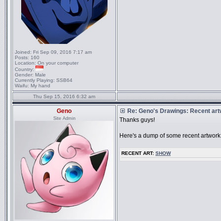
Joined:
Fri Sep 09, 2016 7:17 am
Posts:
160
Location:
On your computer
Country:
Gender:
Male
Currently Playing:
SSB64
Waifu:
My hand
Thu Sep 15, 2016 6:32 am
Geno
Re: Geno's Drawings: Recent ar
Site Admin
Thanks guys!
Here's a dump of some recent artwork
RECENT ART:
SHOW