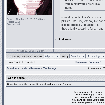
boot fell off haha and what do
you think it would smell like
haha
what do you think tifa's boobs and
Joined:
Thu Jun 23, 2016 9:45 pm
pits feel like, just, y'know, like haha
Posts:
1214
Gender:
N/A
like theoretically speaking, like
theoretically speaking for a friend.
im that friend
Thu Apr 30, 2020 7:21 pm
Display posts from previous:
Sort by
Page
7
of
7
[ 91 posts ]
Go to page
Previous
1
..
Board index
»
Miscellaneous
»
The Lounge
All times are UT
Who is online
Users browsing this forum: No registered users and 1 guest
You
cannot
post new topics i
You
cannot
reply to topics 
You
cannot
edit your posts 
You
cannot
delete your posts 
You
cannot
post attachments i