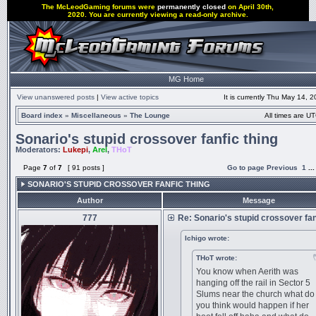
The McLeodGaming forums were
permanently closed
on April 30th,
2020. You are currently viewing a read-only archive.
MG Home
View unanswered posts
|
View active topics
It is currently Thu May 14, 
Board index
»
Miscellaneous
»
The Lounge
All times are UT
Sonario's stupid crossover fanfic thing
Moderators:
Lukepi
,
Arel
,
THoT
Page
7
of
7
[ 91 posts ]
Go to page
Previous
1
..
SONARIO'S STUPID CROSSOVER FANFIC THING
Author
Message
777
Re: Sonario's stupid crossover fan
Ichigo wrote:
THoT wrote:
You know when Aerith was
hanging off the rail in Sector 5
Slums near the church what do
you think would happen if her