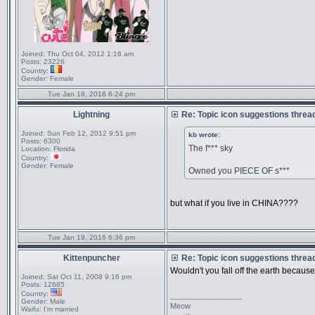
Joined:
Thu Oct 04, 2012 1:16 am
Posts:
23226
Country:
Gender:
Female
Tue Jan 19, 2016 6:24 pm
Lightning
Re: Topic icon suggestions threa
Joined:
Sun Feb 12, 2012 9:51 pm
kb wrote:
Posts:
6300
The f*** sky
Location:
Florida
Country:
Gender:
Female
Owned you PIECE OF s***
but what if you live in CHINA????
Tue Jan 19, 2016 6:36 pm
Kittenpuncher
Re: Topic icon suggestions threa
Wouldn't you fall off the earth becaus
Joined:
Sat Oct 11, 2008 9:16 pm
Posts:
12685
Country:
_________________
Gender:
Male
Meow
Waifu:
I'm married