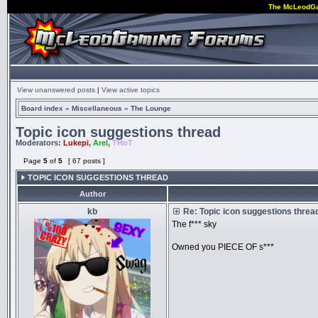
The McLeodG
View unanswered posts
|
View active topics
Board index
»
Miscellaneous
»
The Lounge
Topic icon suggestions thread
Moderators:
Lukepi
,
Arel
,
THoT
Page
5
of
5
[ 67 posts ]
TOPIC ICON SUGGESTIONS THREAD
Author
kb
Re: Topic icon suggestions threa
The f*** sky
Owned you PIECE OF s***