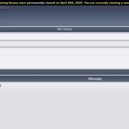
aming forums were
permanently closed
on April 30th, 2020. You are currently viewing a rea
MG Home
Message
d