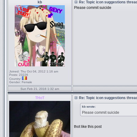
kb
Re: Topic icon suggestions threa
Please commit suicide
Joined:
Thu Oct 04, 2012 1:16 am
Posts:
23226
Country:
Gender:
Female
Sun Feb 21, 2016 1:32 am
THoT
Re: Topic icon suggestions threa
kb wrote:
Please commit suicide
thot like this post