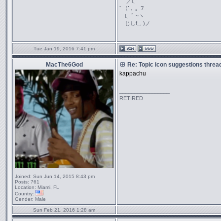
／l、
ﾞ（ﾟ､ ｡ ７
l、ﾞ ~ヽ
じしf_, )ノ
Tue Jan 19, 2016 7:41 pm
MacThe6God
Re: Topic icon suggestions threa
kappachu
_________________
RETIRED
Joined:
Sun Jun 14, 2015 8:43 pm
Posts:
761
Location:
Miami, FL
Country:
Gender:
Male
Sun Feb 21, 2016 1:28 am