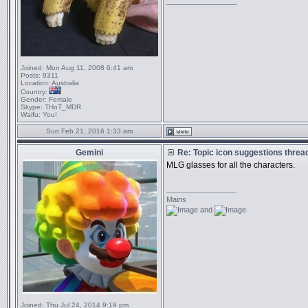
_________________
Joined:
Mon Aug 11, 2008 6:41 am
Posts:
9311
Location:
Australia
Country:
Gender:
Female
Skype:
THoT_MDR
Waifu:
You!
Sun Feb 21, 2016 1:33 am
Gemini
Re: Topic icon suggestions threa
MLG glasses for all the characters.
_________________
Mains
and
Joined:
Thu Jul 24, 2014 9:19 pm