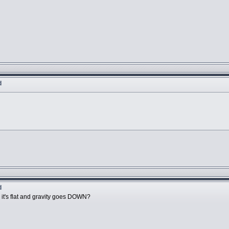
d
d
e it's flat and gravity goes DOWN?