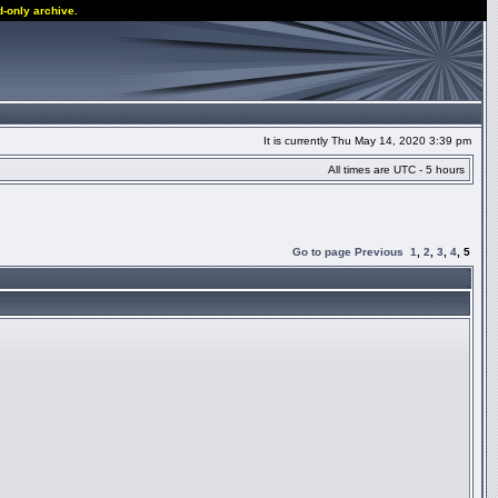
d-only archive.
It is currently Thu May 14, 2020 3:39 pm
All times are UTC - 5 hours
Go to page
Previous
1
,
2
,
3
,
4
,
5