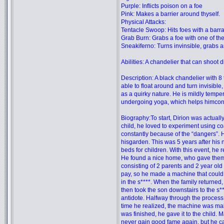
Purple: Inflicts poison on a foe
Pink: Makes a barrier around thyself.
Physical Attacks:
Tentacle Swoop: Hits foes with a barra
Grab Burn: Grabs a foe with one of the
Sneakiferno: Turns invinsible, grabs a
Abilities: A chandelier that can shoot d
Description: A black chandelier with 8 
able to float around and turn invisible
as a quirky nature. He is mildly temp
undergoing yoga, which helps himcon
Biography:To start, Dirion was actual
child, he loved to experiment using 
constantly because of the “dangers”. H
hisgarden. This was 5 years after his
beds for children. With this event, he r
He found a nice home, who gave them th
consisting of 2 parents and 2 year old
pay, so he made a machine that could 
in the s****. When the family returned
then took the son downstairs to the s*
antidote. Halfway through the process,
time he realized, the machine was maki
was finished, he gave it to the child
never gain good fame again, but he car