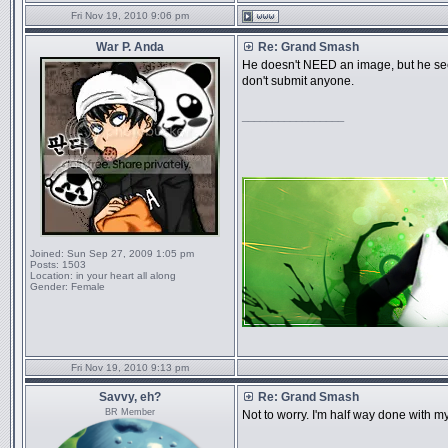
Fri Nov 19, 2010 9:06 pm
War P. Anda
Re: Grand Smash
He doesn't NEED an image, but he see
don't submit anyone.
_________________
Joined:
Sun Sep 27, 2009 1:05 pm
Posts:
1503
Location:
in your heart all along
Gender:
Female
Fri Nov 19, 2010 9:13 pm
Savvy, eh?
Re: Grand Smash
BR Member
Not to worry. I'm half way done with my 