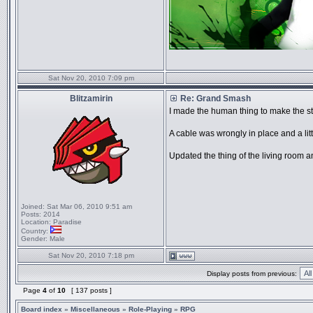
Sat Nov 20, 2010 7:09 pm
Blitzamirin
Re: Grand Smash
I made the human thing to make the stor
A cable was wrongly in place and a lit
Updated the thing of the living room an
Joined:
Sat Mar 06, 2010 9:51 am
Posts:
2014
Location:
Paradise
Country:
Gender:
Male
Sat Nov 20, 2010 7:18 pm
Display posts from previous:
Page
4
of
10
[ 137 posts ]
Board index
»
Miscellaneous
»
Role-Playing
»
RPG