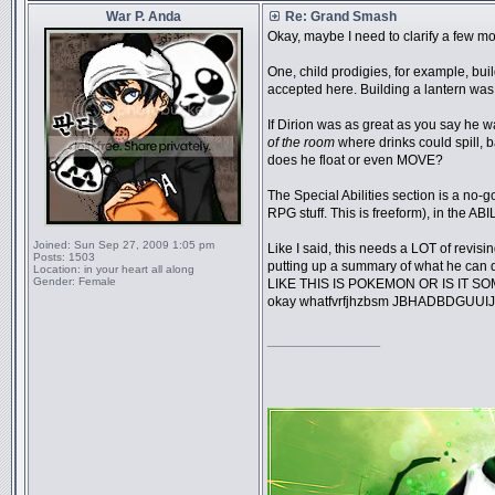
War P. Anda
Re: Grand Smash
Okay, maybe I need to clarify a few mo
One, child prodigies, for example, bui
accepted here. Building a lantern w
If Dirion was as great as you say he w
of the room
where drinks could spill,
does he float or even MOVE?
The Special Abilities section is a no-g
RPG stuff. This is freeform), in the 
Joined:
Sun Sep 27, 2009 1:05 pm
Like I said, this needs a LOT of revisin
Posts:
1503
putting up a summary of what he ca
Location:
in your heart all along
Gender:
Female
LIKE THIS IS POKEMON OR IS IT SOM
okay whatfvrfjhzbsm JBHADBDGUUI
_________________