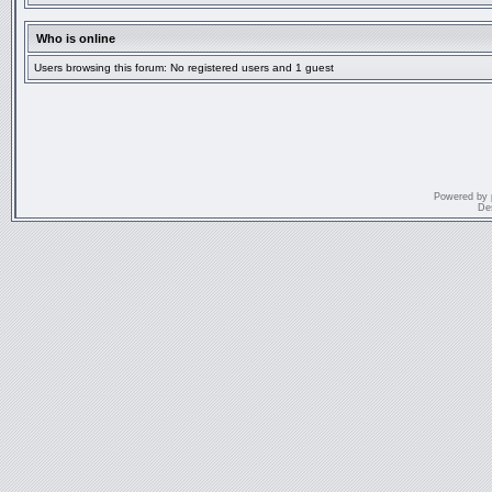
Who is online
Users browsing this forum: No registered users and 1 guest
Powered by
De