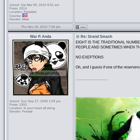
Joined:
Sat Mar 06, 2010 9:51 am
Posts:
2014
Location:
Paradise
Country:
Gender:
Male
Thu Nov 18, 2010 7:36 pm
War P. Anda
Re: Grand Smash
EIGHT IS THE TRADITIONAL NUMBE
PEOPLE AND SOMETIMES WHEN TH
NO EXEPTIONS
Oh, and I guess if one of the reservers 
_________________
Joined:
Sun Sep 27, 2009 1:05 pm
Posts:
1503
Location:
in your heart all along
Gender:
Female