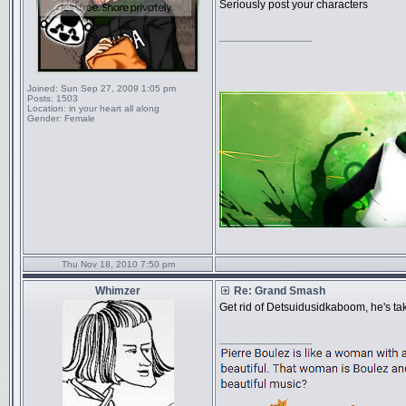
Seriously post your characters
_________________
Joined:
Sun Sep 27, 2009 1:05 pm
Posts:
1503
Location:
in your heart all along
Gender:
Female
Thu Nov 18, 2010 7:50 pm
Whimzer
Re: Grand Smash
Get rid of Detsuidusidkaboom, he's tak
_________________