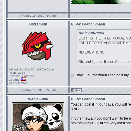
Thu Nov 18, 2010 7:42 pm
Blitzamirin
Re: Grand Smash
War P. Anda wrote:
EIGHT IS THE TRADITIONAL N
FOUR PEOPLE AND SOMETIMES
NO EXEPTIONS
Oh, and I guess if one of the reser
Joined:
Sat Mar 06, 2010 9:51 am
Posts:
2014
;-; Okay... Tell me when I can post my 
Location:
Paradise
Country:
Gender:
Male
Thu Nov 18, 2010 7:43 pm
War P. Anda
Re: Grand Smash
You can post it in four days. you will
RNG.
In other news, if you don't want to be
next four days. Or, at the very least 