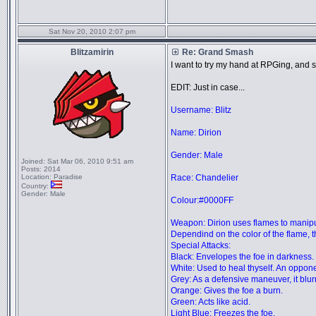
Sat Nov 20, 2010 2:07 pm
Blitzamirin
Re: Grand Smash
I want to try my hand at RPGing, and sin
EDIT: Just in case...
Username: Blitz
Name: Dirion
Gender: Male
Joined:
Sat Mar 06, 2010 9:51 am
Posts:
2014
Location:
Paradise
Race: Chandelier
Country:
Gender:
Male
Colour:#0000FF
Weapon: Dirion uses flames to manipul
Dependind on the color of the flame, t
Special Attacks:
Black: Envelopes the foe in darkness. I
White: Used to heal thyself. An opponen
Grey: As a defensive maneuver, it blurr
Orange: Gives the foe a burn.
Green: Acts like acid.
Light Blue: Freezes the foe.