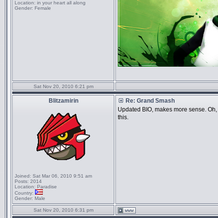
Location:
in your heart all along
Gender:
Female
Sat Nov 20, 2010 6:21 pm
Blitzamirin
Re: Grand Smash
Updated BIO, makes more sense. Oh, and
this.
Joined:
Sat Mar 06, 2010 9:51 am
Posts:
2014
Location:
Paradise
Country:
Gender:
Male
Sat Nov 20, 2010 6:31 pm