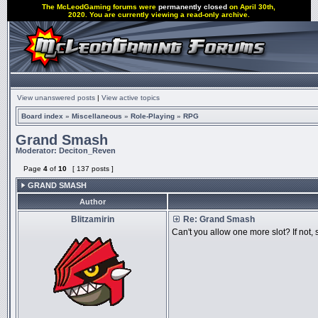
The McLeodGaming forums were
permanently closed
on April 30th,
2020. You are currently viewing a read-only archive.
View unanswered posts
|
View active topics
Board index
»
Miscellaneous
»
Role-Playing
»
RPG
Grand Smash
Moderator:
Deciton_Reven
Page
4
of
10
[ 137 posts ]
GRAND SMASH
Author
Blitzamirin
Re: Grand Smash
Can't you allow one more slot? If not