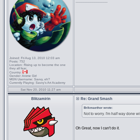
_________________
Joined:
Fri Aug 13, 2010 12:03 am
Posts:
752
Location:
Rising up to become the one
they all fear.
Country:
Gender:
Anime Girl
MGN Username:
Savvy, eh?
Currently Playing:
Savvy's Art Academy
Sat Nov 20, 2010 11:27 am
Blitzamirin
Re: Grand Smash
Brikmaethor wrote:
Not to worry. I'm half way done wit
Oh Great, now I can't do it.