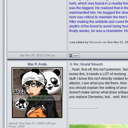
herb, which was found in a nearby forest
was the biggest. He realized that in 
reprimanded him. He begged the shadow,
herb was critical to maintain the tree's 
After making the antidote and cured th
depths of the forest to avoid being 
finally awoke, he was a chandelier. 
Last edited by
Blitzamirin
on Sun Nov 21, 201
Sat Nov 20, 2010 2:09 pm
War P. Anda
Re: Grand Smash
...Yeah, first off, this isn't pokemon. 
revise this, it needs a LOT of revisin
stuff. I know this isn't directly relat
attacks, I see what you did there. Also
you should explain the setting of your 
doesn't make sense what does antique 
you replace Densetsu, but... well, this
_________________
Joined:
Sun Sep 27, 2009 1:05 pm
Posts:
1503