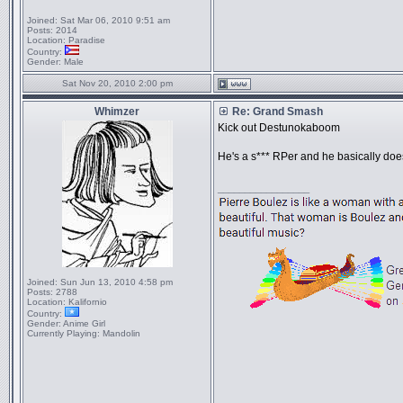
Joined:
Sat Mar 06, 2010 9:51 am
Posts:
2014
Location:
Paradise
Country:
Gender:
Male
Sat Nov 20, 2010 2:00 pm
Whimzer
Re: Grand Smash
Kick out Destunokaboom
He's a s*** RPer and he basically doe
_________________
Joined:
Sun Jun 13, 2010 4:58 pm
Posts:
2788
Location:
Kalifornio
Country:
Gender:
Anime Girl
Currently Playing:
Mandolin