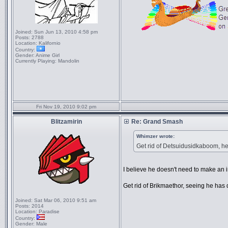
Joined:
Sun Jun 13, 2010 4:58 pm
Posts:
2788
Location:
Kalifornio
Country:
Gender:
Anime Girl
Currently Playing:
Mandolin
Fri Nov 19, 2010 9:02 pm
Blitzamirin
Re: Grand Smash
Whimzer wrote:
Get rid of Detsuidusidkaboom, he'
I believe he doesn't need to make an 
Get rid of Brikmaethor, seeing he has 
Joined:
Sat Mar 06, 2010 9:51 am
Posts:
2014
Location:
Paradise
Country:
Gender:
Male