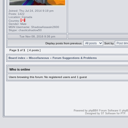
Joined:
Thu Jul 24, 2014 9:19 pm
Posts:
1422
Location:
Canada
Country:
Gender:
Male
MGN Username:
ShadowAssasin2600
Skype:
chaoticshadow50
Tue Nov 08, 2016 9:36 pm
Display posts from previous:
Sort by
Page
1
of
1
[ 4 posts ]
Board index
»
Miscellaneous
»
Forum Suggestions & Problems
Who is online
Users browsing this forum: No registered users and 1 guest
Powered by
phpBB
® Forum Software © php
Designed by
ST Software
for
PTF
.