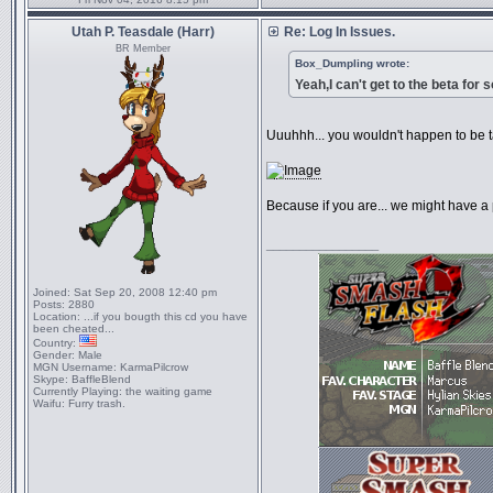
Utah P. Teasdale (Harr)
Re: Log In Issues.
BR Member
Box_Dumpling wrote:
Yeah,I can't get to the beta for
Uuuhhh... you wouldn't happen to be 
Because if you are... we might have a
_________________
Joined:
Sat Sep 20, 2008 12:40 pm
Posts:
2880
Location:
...if you bougth this cd you have
been cheated...
Country:
Gender:
Male
MGN Username:
KarmaPilcrow
Skype:
BaffleBlend
Currently Playing:
the waiting game
Waifu:
Furry trash.