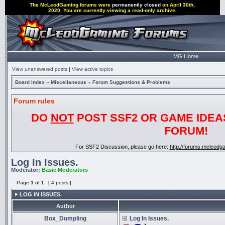
The McLeodGaming forums were
permanently closed
on April 30th,
2020. You are currently viewing a read-only archive.
MG Home
View unanswered posts
|
View active topics
Board index
»
Miscellaneous
»
Forum Suggestions & Problems
Forum rules
DO
NOT
POST SSF2 OR GAME IDEAS
FORUM!
For SSF2 Discussion, please go here:
http://forums.mcleod
Log In Issues.
Moderator:
Basic Moderators
Page
1
of
1
[ 4 posts ]
LOG IN ISSUES.
Author
Box_Dumpling
Log In Issues.