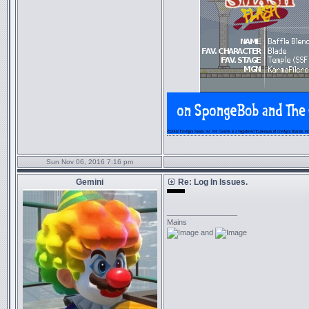
Sun Nov 06, 2016 7:16 pm
Gemini
Re: Log In Issues.
monte 2.0
_________________
Mains
and