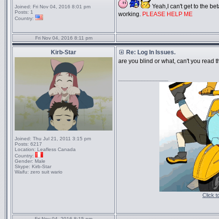
Yeah,I can't get to the beta
Joined:
Fri Nov 04, 2016 8:01 pm
Posts:
1
working.
PLEASE HELP ME
Country:
Fri Nov 04, 2016 8:11 pm
Kirb-Star
Re: Log In Issues.
are you blind or what, can't you read 
_________________
Joined:
Thu Jul 21, 2011 3:15 pm
Posts:
6217
Location:
Leafless Canada
Country:
Gender:
Male
Skype:
Kirb-Star
Waifu:
zero suit wario
Click 
Fri Nov 04, 2016 8:15 pm