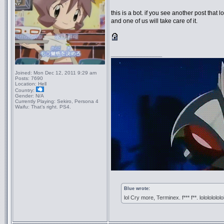
this is a bot. if you see another post that lo
and one of us will take care of it.
_________________
Joined:
Mon Dec 12, 2011 9:29 am
Posts:
7690
Location:
Hell
Country:
Gender:
N/A
Currently Playing:
Sekiro, Persona 4
Waifu:
That’s right. PS4.
Blue wrote:
lol Cry more, Terminex. f*** f**. lololololol