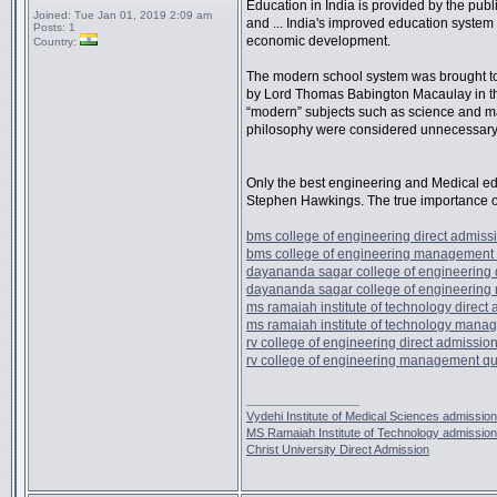
Education in India is provided by the publi
Joined:
Tue Jan 01, 2019 2:09 am
and ... India's improved education system i
Posts:
1
economic development.
Country:
The modern school system was brought to I
by Lord Thomas Babington Macaulay in th
“modern” subjects such as science and m
philosophy were considered unnecessary
Only the best engineering and Medical ed
Stephen Hawkings. The true importance o
bms college of engineering direct admiss
bms college of engineering management
dayananda sagar college of engineering 
dayananda sagar college of engineerin
ms ramaiah institute of technology direct
ms ramaiah institute of technology mana
rv college of engineering direct admissio
rv college of engineering management q
_________________
Vydehi Institute of Medical Sciences admission
MS Ramaiah Institute of Technology admission
Christ University Direct Admission