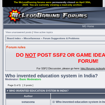
The McLeodGaming forums were
permanently closed
on April 30th,
2020. You are currently viewing a read-only archive.
MG Home
View unanswered posts
|
View active topics
Board index
»
Miscellaneous
»
Forum Suggestions & Problems
Forum rules
DO
NOT
POST SSF2 OR GAME IDEA
FORUM!
For SSF2 Discussion, please go here:
http://forums.mcleo
Who invented education system in India?
Moderator:
Basic Moderators
Page
1
of
1
[ 3 posts ]
WHO INVENTED EDUCATION SYSTEM IN INDIA?
Author
sonasona
Who invented education system in In