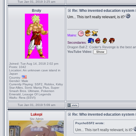
Tue Jan 01, 2019 3:25 am
Broly
Re: Who invented education system i
Um... This isn't really relevant, is it?
_________________
Mains:
Secondaries:
Dragon Ball Z: Cooler's Revenge is the best anime
YouTube Video
:
Joined:
Tue Aug 14, 2018 2:02 pm
Posts:
1042
Location:
An unknown cave island in
Japan
Country:
Gender:
Male
Currently Playing:
SSF2, Roblox, Kirby
Star Allies, Sonic Mania Plus, Super
Smash Bros. Ultimate, Pokemon
Emerald, Leauge Of Legends
Waifu:
Rera (SSVI)
Tue Jan 01, 2019 5:09 am
Lukepi
Re: Who invented education system i
Site Admin
PsychoSSF2 wrote:
Um... This isn't really relevant, is it?