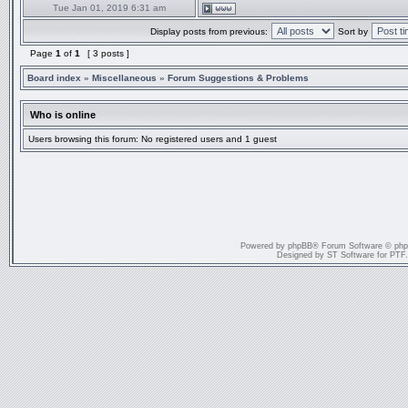
Tue Jan 01, 2019 6:31 am
Display posts from previous:
Sort by
Page
1
of
1
[ 3 posts ]
Board index
»
Miscellaneous
»
Forum Suggestions & Problems
Who is online
Users browsing this forum: No registered users and 1 guest
Powered by
phpBB
® Forum Software © ph
Designed by
ST Software
for
PTF
.