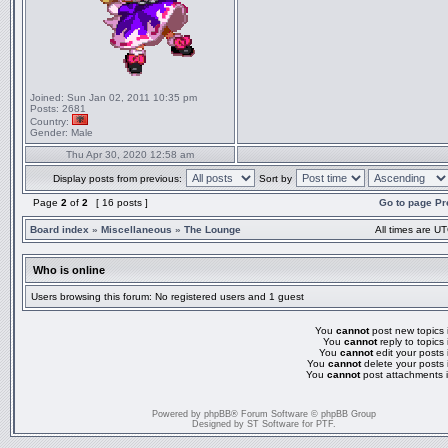
Joined:
Sun Jan 02, 2011 10:35 pm
Posts:
2681
Country:
Gender:
Male
Thu Apr 30, 2020 12:58 am
Display posts from previous:
Sort by
Page
2
of
2
[ 16 posts ]
Go to page
Pr
Board index
»
Miscellaneous
»
The Lounge
All times are UT
Who is online
Users browsing this forum: No registered users and 1 guest
You
cannot
post new topics i
You
cannot
reply to topics 
You
cannot
edit your posts 
You
cannot
delete your posts 
You
cannot
post attachments i
Powered by
phpBB
® Forum Software © phpBB Group
Designed by
ST Software
for
PTF
.