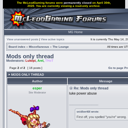
The McLeodGaming forums were
permanently closed
on April 30th,
2020. You are currently viewing a read-only archive.
MG Home
View unanswered posts
|
View active topics
It is currently Thu May 14, 
Board index
»
Miscellaneous
»
The Lounge
All times are UT
Mods only thread
Moderators:
Lukepi
,
Arel
,
THoT
Page
2
of
2
[ 16 posts ]
Go to page
Pr
MODS ONLY THREAD
Author
Message
esper
Re: Mods only thread
Site Moderator
luke power abuse
_________________
snidbert64 wrote:
First off, you spelled "you're" wrong.