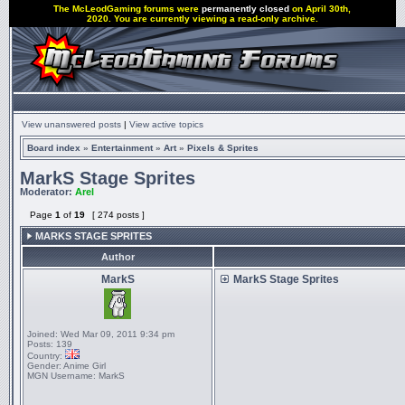
The McLeodGaming forums were
permanently closed
on April 30th,
2020. You are currently viewing a read-only archive.
View unanswered posts
|
View active topics
Board index
»
Entertainment
»
Art
»
Pixels & Sprites
MarkS Stage Sprites
Moderator:
Arel
Page
1
of
19
[ 274 posts ]
MARKS STAGE SPRITES
Author
MarkS
MarkS Stage Sprites
Joined:
Wed Mar 09, 2011 9:34 pm
Posts:
139
Country:
Gender:
Anime Girl
MGN Username:
MarkS