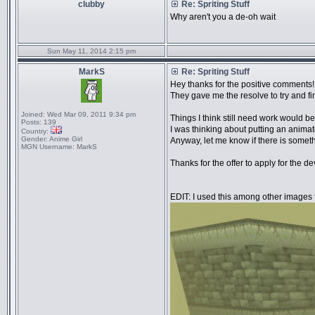
clubby
Re: Spriting Stuff
Why aren't you a de-oh wait
Sun May 11, 2014 2:15 pm
MarkS
Re: Spriting Stuff
Hey thanks for the positive comments!
They gave me the resolve to try and fin
Joined:
Wed Mar 09, 2011 9:34 pm
Things I think still need work would be
Posts:
139
I was thinking about putting an animat
Country:
Gender:
Anime Girl
Anyway, let me know if there is someth
MGN Username:
MarkS
Thanks for the offer to apply for the d
EDIT: I used this among other images 