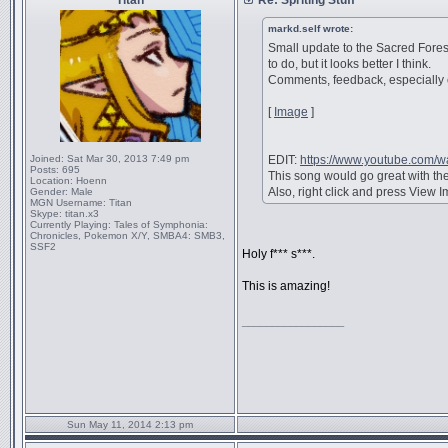
Titan
Re: Spriting Stuff
markd.self wrote:
Small update to the Sacred Forest
to do, but it looks better I think.
Comments, feedback, especially o
[
Image
]
Joined:
Sat Mar 30, 2013 7:49 pm
EDIT:
https://www.youtube.com
Posts:
695
This song would go great with the 
Location:
Hoenn
Also, right click and press View Im
Gender:
Male
MGN Username:
Titan
Skype:
titan.x3
Currently Playing:
Tales of Symphonia:
Chronicles, Pokemon X/Y, SMBA4: SMB3,
SSF2
Holy f*** s***.
This is amazing!
_________________
Sun May 11, 2014 2:13 pm