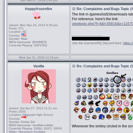
Sun Jan 07, 2018 2:46 pm
Happyfrozenfire
Re: Complaints and Bugs Topic 
The link in /games/ssf2/downloads lab
For reference: here's the link:
viewtopic.php?f=4&t=35816&p=1167
Joined:
Mon Nov 24, 2014 6:26 pm
Posts:
571
Location:
NC
_________________
Country:
shh, they forgot to ban me
Gender:
Male
MGN Username:
[BANNED]
Join the GarrisonHQ Discord here:
https:
Currently Playing:
SSF2TAS
Wed Jan 31, 2018 12:19 pm
Vanilla
Re: Complaints and Bugs Topic 
Joined:
Sat Apr 27, 2013 11:21 am
Posts:
2520
Location:
Nijigasaki High School
Country:
Gender:
Anime Girl
MGN Username:
VanillaKunikida
Whenever the smiley circled in the scr
Currently Playing:
SSBU, SSF2, SIFAS
Waifu:
Hanamaru Kunikida