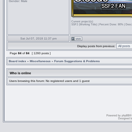
Gender:
Male
Current project(s):
SSF2 (Working Title) | Percent Done: 90% | Desc
Sat Jul 07, 2018 11:37 pm
Display posts from previous:
Page
84
of
84
[ 1260 posts ]
Board index
»
Miscellaneous
»
Forum Suggestions & Problems
Who is online
Users browsing this forum: No registered users and 1 guest
Powered by
phpBB
®
Designed 