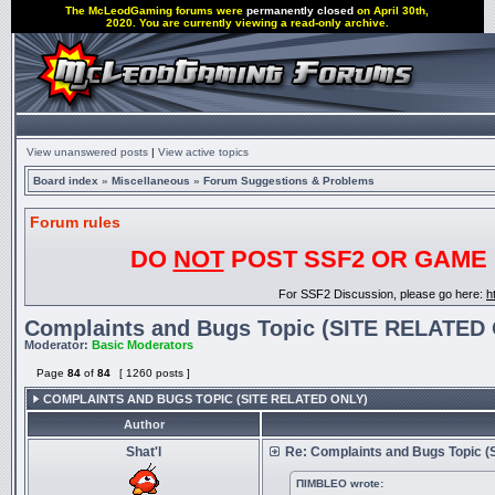
The McLeodGaming forums were
permanently closed
on April 30th,
2020. You are currently viewing a read-only archive.
View unanswered posts
|
View active topics
Board index
»
Miscellaneous
»
Forum Suggestions & Problems
Forum rules
DO
NOT
POST SSF2 OR GAME 
For SSF2 Discussion, please go here:
h
Complaints and Bugs Topic (SITE RELATED
Moderator:
Basic Moderators
Page
84
of
84
[ 1260 posts ]
COMPLAINTS AND BUGS TOPIC (SITE RELATED ONLY)
Author
Shat'l
Re: Complaints and Bugs Topic 
ΠIΜΒLΕΟ wrote: