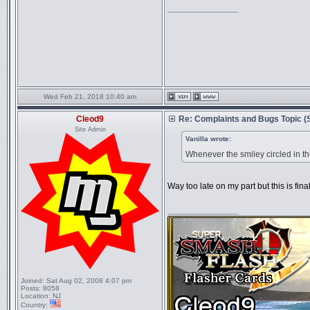
_________________
Wed Feb 21, 2018 10:40 am
Cleod9
Re: Complaints and Bugs Topic 
Site Admin
Vanilla wrote:
Whenever the smiley circled in th
Way too late on my part but this is final
_________________
Joined:
Sat Aug 02, 2008 4:07 pm
Posts:
8058
Location:
NJ
Country: