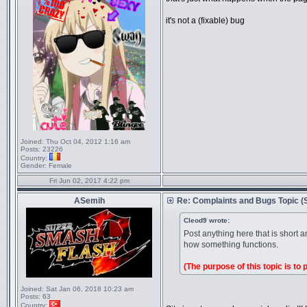
it's not a (fixable) bug
Joined:
Thu Oct 04, 2012 1:16 am
Posts:
23226
Country:
Gender:
Female
Fri Jun 02, 2017 4:22 pm
ASemih
Re: Complaints and Bugs Topic 
Cleod9 wrote:
Post anything here that is short 
how something functions.
(The purpose of this topic is to
Joined:
Sat Jan 06, 2018 10:23 am
Posts:
63
Country: