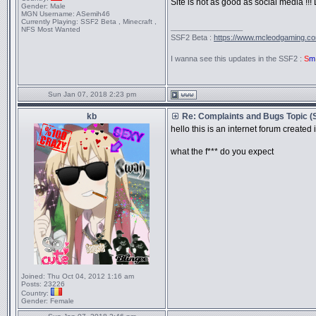
Site is not as good as social media !!! L
Gender:
Male
MGN Username:
ASemih46
Currently Playing:
SSF2 Beta , Minecraft ,
_________________
NFS Most Wanted
SSF2 Beta :
https://www.mcleodgaming.c
I wanna see this updates in the SSF2 :
S
m
Sun Jan 07, 2018 2:23 pm
kb
Re: Complaints and Bugs Topic 
hello this is an internet forum created
what the f*** do you expect
Joined:
Thu Oct 04, 2012 1:16 am
Posts:
23226
Country:
Gender:
Female