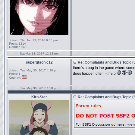
Joined:
Thu Jun 23, 2016 9:45 pm
Posts:
1214
Gender:
N/A
Sat Mar 18, 2017 12:13 pm
supergtsonic12
Re: Complaints and Bugs Topic 
there's a bug in the game where somet
Joined:
Tue May 30, 2017 4:38 pm
does happen often ;-; help
Posts:
1
Country:
Tue May 30, 2017 4:58 pm
Kirb-Star
Re: Complaints and Bugs Topic 