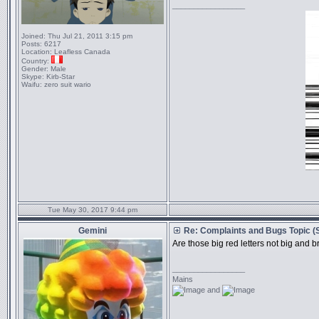
_________________
Joined:
Thu Jul 21, 2011 3:15 pm
Posts:
6217
Location:
Leafless Canada
Country:
Gender:
Male
Skype:
Kirb-Star
Waifu:
zero suit wario
Tue May 30, 2017 9:44 pm
Gemini
Re: Complaints and Bugs Topic 
Are those big red letters not big and 
_________________
Mains
and