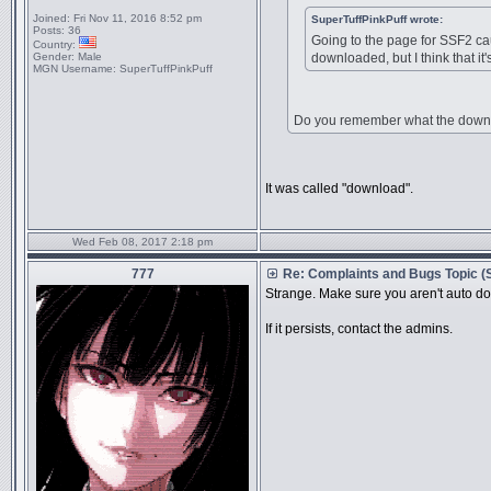
Joined:
Fri Nov 11, 2016 8:52 pm
SuperTuffPinkPuff wrote:
Posts:
36
Going to the page for SSF2 ca
Country:
Gender:
Male
downloaded, but I think that it's
MGN Username:
SuperTuffPinkPuff
Do you remember what the down
It was called "download".
Wed Feb 08, 2017 2:18 pm
777
Re: Complaints and Bugs Topic 
Strange. Make sure you aren't auto do
If it persists, contact the admins.