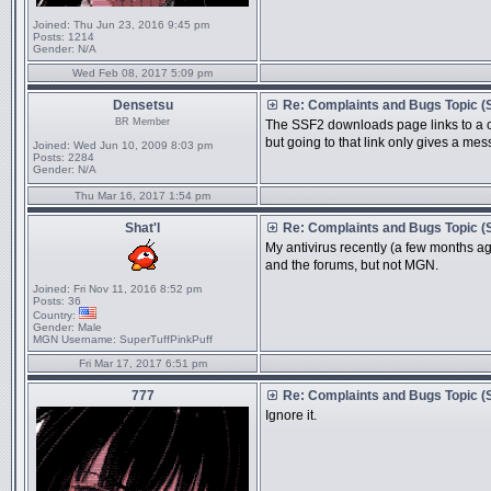
Joined:
Thu Jun 23, 2016 9:45 pm
Posts:
1214
Gender:
N/A
Wed Feb 08, 2017 5:09 pm
Densetsu
Re: Complaints and Bugs Topic 
BR Member
The SSF2 downloads page links to a
but going to that link only gives a mes
Joined:
Wed Jun 10, 2009 8:03 pm
Posts:
2284
Gender:
N/A
Thu Mar 16, 2017 1:54 pm
Shat'l
Re: Complaints and Bugs Topic 
My antivirus recently (a few months ago)
and the forums, but not MGN.
Joined:
Fri Nov 11, 2016 8:52 pm
Posts:
36
Country:
Gender:
Male
MGN Username:
SuperTuffPinkPuff
Fri Mar 17, 2017 6:51 pm
777
Re: Complaints and Bugs Topic 
Ignore it.