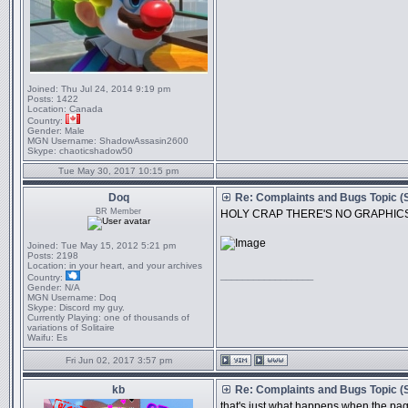
Joined:
Thu Jul 24, 2014 9:19 pm
Posts:
1422
Location:
Canada
Country:
Gender:
Male
MGN Username:
ShadowAssasin2600
Skype:
chaoticshadow50
Tue May 30, 2017 10:15 pm
Doq
Re: Complaints and Bugs Topic 
BR Member
HOLY CRAP THERE'S NO GRAPHIC
Joined:
Tue May 15, 2012 5:21 pm
Posts:
2198
Location:
in your heart, and your archives
_________________
Country:
Gender:
N/A
MGN Username:
Doq
Skype:
Discord my guy.
Currently Playing:
one of thousands of
variations of Solitaire
Waifu:
Es
Fri Jun 02, 2017 3:57 pm
kb
Re: Complaints and Bugs Topic 
that's just what happens when the page