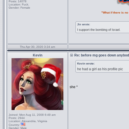
Posts:
14078
Location:
Fuck.
Gender:
Female
"What if there is n
Jin wrote:
I support the bombing of Israel.
Thu Apr 30, 2020 3:24 am
Kevin
Re: before mg goes down anybody
Kevin wrote:
he had a girl as his profile pic
she *
Joined:
Mon Aug 11, 2008 6:49 am
Posts:
2944
Location:
Alexandria, Virginia
Country:
Gender:
Male