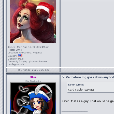
Joined:
Mon Aug 11, 2008 6:49 am
Posts:
2944
Location:
Alexandria, Virginia
Country:
Gender:
Male
Currently Playing:
playerunknown
battlegrounds
Thu Apr 30, 2020 3:22 am
Blue
Re: before mg goes down anybody
Site Moderator
Kevin wrote:
card capter sakura
Kevin, that as a guy. That would be ga
_________________