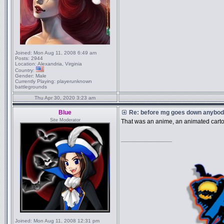
Joined:
Mon Aug 11, 2008 6:49 am
Posts:
2944
Location:
Alexandria, Virginia
Country:
Gender:
Male
Currently Playing:
playerunknown
battlegrounds
Thu Apr 30, 2020 3:23 am
Blue
Re: before mg goes down anybody
Site Moderator
That was an anime, an animated cart
_________________
Joined:
Mon Aug 11, 2008 12:31 pm