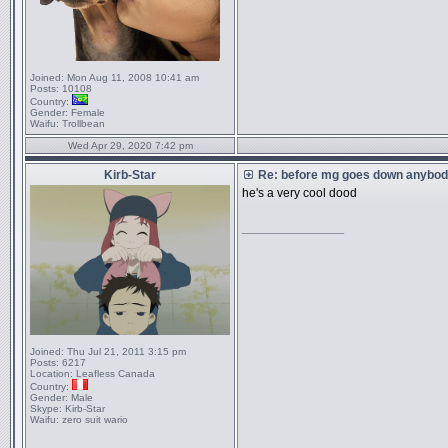
Joined:
Mon Aug 11, 2008 10:41 am
Posts:
10108
Country:
Gender:
Female
Waifu:
Trollbean
Wed Apr 29, 2020 7:42 pm
Kirb-Star
Re: before mg goes down anybody
he's a very cool dood
_________________
Joined:
Thu Jul 21, 2011 3:15 pm
Posts:
6217
Location:
Leafless Canada
Country:
Gender:
Male
Skype:
Kirb-Star
Waifu:
zero suit wario