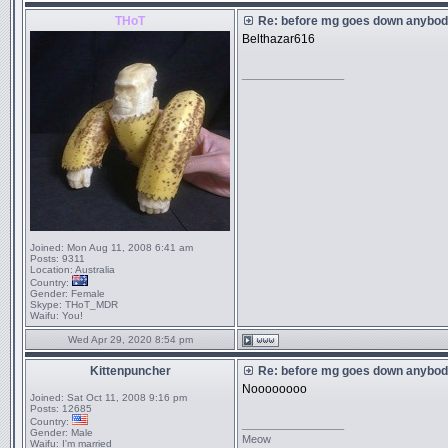
THoT
Re: before mg goes down anybody
Belthazar616
_________________
Joined:
Mon Aug 11, 2008 6:41 am
Posts:
9311
Location:
Australia
Country:
Gender:
Female
Skype:
THoT_MDR
Waifu:
You!
Wed Apr 29, 2020 8:54 pm
Kittenpuncher
Re: before mg goes down anybody
Noooooooo
Joined:
Sat Oct 11, 2008 9:16 pm
Posts:
12685
Country:
_________________
Gender:
Male
Meow
Waifu:
I'm married