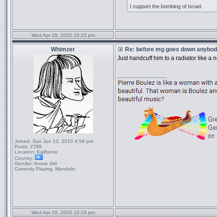
I support the bombing of Israel.
Wed Apr 29, 2020 10:23 pm
Whimzer
Re: before mg goes down anybody
Just handcuff him to a radiator like a
_________________
Joined:
Sun Jun 13, 2010 4:58 pm
Posts:
2788
Location:
Kalifornio
Country:
Gender:
Anime Girl
Currently Playing:
Mandolin
Wed Apr 29, 2020 10:24 pm