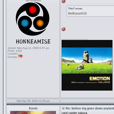
Site Moderator
THoT wrote:
Belthazar616
_________________
Joined:
Mon Aug 11, 2008 6:37 am
Posts:
1433
Location:
.j
Country:
Wed Apr 29, 2020 11:05 pm
Kevin
Re: before mg goes down anybody
card capter sakura