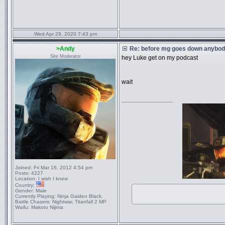
Wed Apr 29, 2020 7:43 pm
>Andy
Re: before mg goes down anybody
Site Moderator
hey Luke get on my podcast
wait
_________________
Joined:
Fri Mar 16, 2012 4:54 pm
Posts:
4227
Location:
I wish I knew
Country:
Gender:
Male
Currently Playing:
Ninja Gaiden Black,
Battle Chasers: Nightwar, Titanfall 2 MP
Waifu:
Makoto Nijima