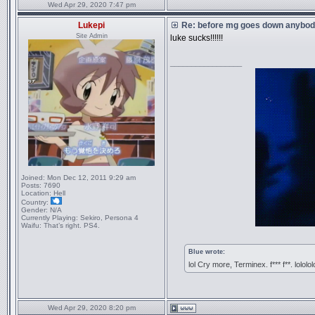
Wed Apr 29, 2020 7:47 pm
Lukepi
Re: before mg goes down anybody
Site Admin
luke sucks!!!!!!
_________________
Joined:
Mon Dec 12, 2011 9:29 am
Posts:
7690
Location:
Hell
Country:
Gender:
N/A
Currently Playing:
Sekiro, Persona 4
Waifu:
That’s right. PS4.
Blue wrote:
lol Cry more, Terminex. f*** f**. lololol
Wed Apr 29, 2020 8:20 pm