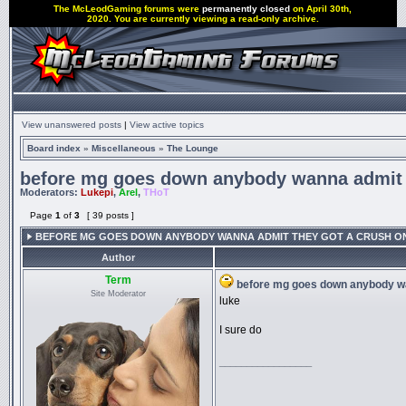
The McLeodGaming forums were
permanently closed
on April 30th,
2020. You are currently viewing a read-only archive.
View unanswered posts
|
View active topics
Board index
»
Miscellaneous
»
The Lounge
before mg goes down anybody wanna admit t
Moderators:
Lukepi
,
Arel
,
THoT
Page
1
of
3
[ 39 posts ]
BEFORE MG GOES DOWN ANYBODY WANNA ADMIT THEY GOT A CRUSH O
Author
Term
before mg goes down anybody wa
Site Moderator
luke
I sure do
_________________