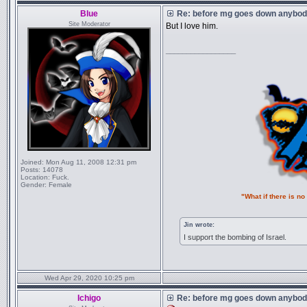
Blue
Re: before mg goes down anybody
Site Moderator
But I love him.
_________________
Joined:
Mon Aug 11, 2008 12:31 pm
Posts:
14078
Location:
Fuck.
Gender:
Female
"What if there is n
Jin wrote:
I support the bombing of Israel.
Wed Apr 29, 2020 10:25 pm
Ichigo
Re: before mg goes down anybody