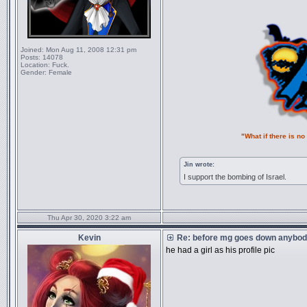
Joined:
Mon Aug 11, 2008 12:31 pm
Posts:
14078
Location:
Fuck.
Gender:
Female
"What if there is n
Jin wrote:
I support the bombing of Israel.
Thu Apr 30, 2020 3:22 am
Kevin
Re: before mg goes down anybody
he had a girl as his profile pic