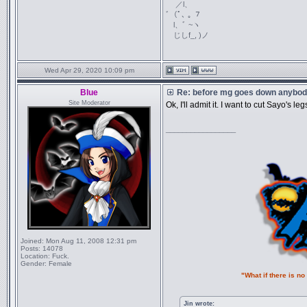
／l、
ﾞ（ﾟ､ ｡ ７
l、ﾞ ~ヽ
じしf_, )ノ
Wed Apr 29, 2020 10:09 pm
Blue
Re: before mg goes down anybody
Site Moderator
Ok, I'll admit it. I want to cut Sayo's 
_________________
Joined:
Mon Aug 11, 2008 12:31 pm
Posts:
14078
Location:
Fuck.
Gender:
Female
"What if there is n
Jin wrote: