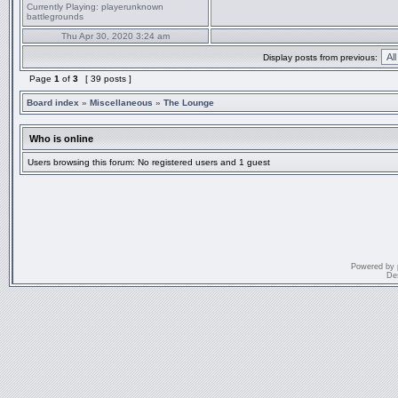
Currently Playing:
playerunknown
battlegrounds
Thu Apr 30, 2020 3:24 am
Display posts from previous:
Page
1
of
3
[ 39 posts ]
Board index
»
Miscellaneous
»
The Lounge
Who is online
Users browsing this forum: No registered users and 1 guest
Powered by
De