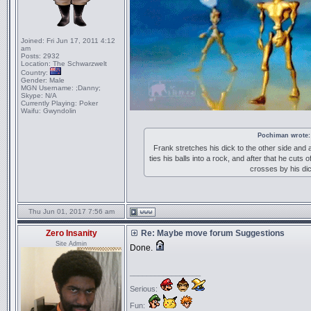
Joined:
Fri Jun 17, 2011 4:12
am
Posts:
2932
Location:
The Schwarzwelt
Country:
Gender:
Male
MGN Username:
;Danny;
Skype:
N/A
Currently Playing:
Poker
Waifu:
Gwyndolin
Pochiman wrote:
Frank stretches his dick to the other side and 
ties his balls into a rock, and after that he cuts o
crosses by his di
Thu Jun 01, 2017 7:56 am
Zero Insanity
Re: Maybe move forum Suggestions
Site Admin
Done.
_________________
Serious:
Fun: