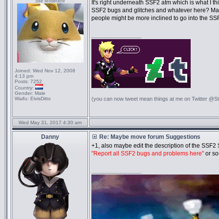
Site Moderator
It's right underneath SSF2 atm which is what I t
SSF2 bugs and glitches and whatever here? May
people might be more inclined to go into the SSF
_________________
Joined:
Wed Nov 12, 2008
4:13 pm
Posts:
7252
Country:
Gender:
Male
Waifu:
ElvisDitto
(you can now tweet mean things at me on Twitter @S
Wed May 31, 2017 4:30 am
Danny
Re: Maybe move forum Suggestions
+1, also maybe edit the description of the SSF2 
"Report all SSF2 bugs and problems here"
or so
_________________