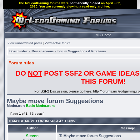
The McLeodGaming forums were
permanently closed
on April 30th,
2020. You are currently viewing a read-only archive.
MG Home
View unanswered posts
|
View active topics
Board index
»
Miscellaneous
»
Forum Suggestions & Problems
Forum rules
DO
NOT
POST SSF2 OR GAME IDEAS
THIS FORUM!
For SSF2 Discussion, please go here:
http://forums.mcleodgaming.c
Maybe move forum Suggestions
Moderator:
Basic Moderators
Page
1
of
1
[ 3 posts ]
MAYBE MOVE FORUM SUGGESTIONS
Author
Message
Steven
Maybe move forum Suggestions