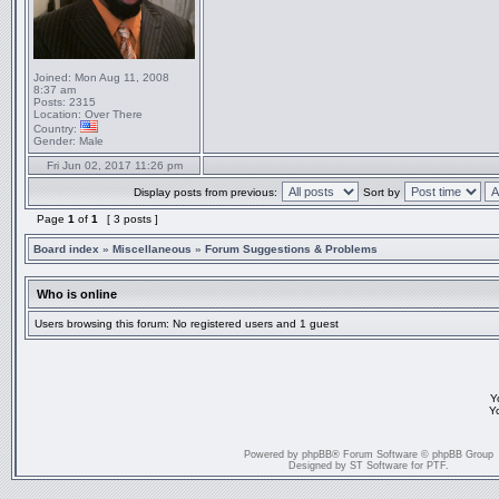
Joined:
Mon Aug 11, 2008
8:37 am
Posts:
2315
Location:
Over There
Country:
Gender:
Male
Fri Jun 02, 2017 11:26 pm
Display posts from previous:
Sort by
Page
1
of
1
[ 3 posts ]
Board index
»
Miscellaneous
»
Forum Suggestions & Problems
Who is online
Users browsing this forum: No registered users and 1 guest
Y
Y
Powered by
phpBB
® Forum Software © phpBB Group
Designed by
ST Software
for
PTF
.