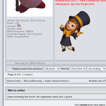
freaking love SSF2. I think it should be con
official game, like how Project M is.
Joined:
Tue Aug 30, 2016 9:49 am
Posts:
138
Country:
Gender:
Male
MGN Username:
WilE04
Currently Playing:
A lot of games
Waifu:
King Dedede
Sun Aug 12, 2018 9:08 pm
Display posts from previous:
Sort by
Page
1
of
1
[ 1 post ]
Board index
»
McLeodGaming
»
Super Smash Flash 1
All times are UT
Who is online
Users browsing this forum: No registered users and 1 guest
You
cannot
post new topics i