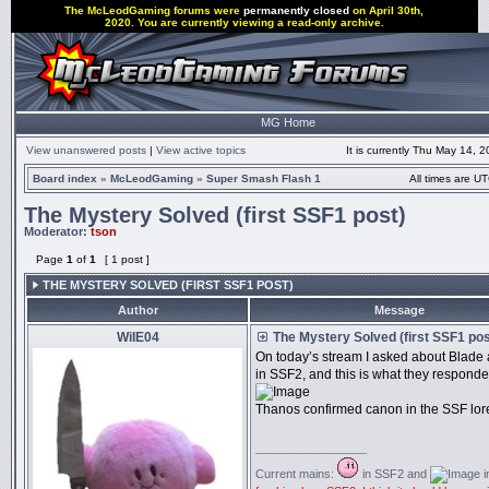
The McLeodGaming forums were
permanently closed
on April 30th,
2020. You are currently viewing a read-only archive.
MG Home
View unanswered posts
|
View active topics
It is currently Thu May 14, 
Board index
»
McLeodGaming
»
Super Smash Flash 1
All times are UT
The Mystery Solved (first SSF1 post)
Moderator:
tson
Page
1
of
1
[ 1 post ]
THE MYSTERY SOLVED (FIRST SSF1 POST)
Author
Message
WiIE04
The Mystery Solved (first SSF1 pos
On today’s stream I asked about Blade
in SSF2, and this is what they responde
Thanos confirmed canon in the SSF lor
_________________
Current mains:
in SSF2 and
i