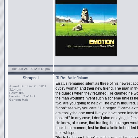
Tue Jun 26, 2012 9:48 pm
Shrapnel
Re: Ad Infinitum
Erratus remained silent as three of his newest acq
Joined:
Sun Dec 25, 2011
gypsy woman and their new friend. The man in the o
3:14 pm
Posts:
892
the guards when they returned. He claimed he wou
Location:
3 o'clock
the man wouldn't invent such a scheme unless h
Gender:
Male
"So, are you going to help?" The gypsy inquired. 
"I don't see why you care." He began. "I came extre
am easily the one most likely to have been infect
bastard? In any case, I don't plan on dying, infecte
He knew, of course, that trusting the stranger woul
back for a moment, lest he find a knife imbedded i
in to whisper.
"But to be honest, I don't trust this guy as far as I