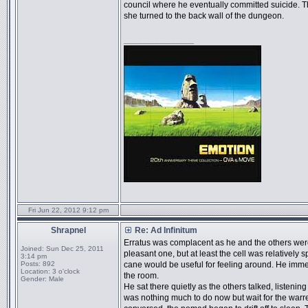
council where he eventually committed suicide. T
she turned to the back wall of the dungeon.
_________________
Fri Jun 22, 2012 9:12 pm
Shrapnel
Re: Ad Infinitum
Erratus was complacent as he and the others were 
Joined:
Sun Dec 25, 2011
pleasant one, but at least the cell was relativel
3:14 pm
Posts:
892
cane would be useful for feeling around. He imme
Location:
3 o'clock
the room.
Gender:
Male
He sat there quietly as the others talked, listenin
was nothing much to do now but wait for the warren