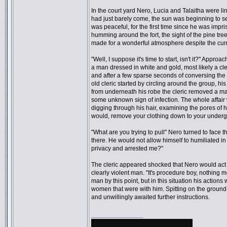
In the court yard Nero, Lucia and Talaitha were lin
had just barely come, the sun was beginning to set 
was peaceful, for the first time since he was impr
humming around the fort, the sight of the pine trees
made for a wonderful atmosphere despite the cur
"Well, I suppose it's time to start, isn't it?" Appr
a man dressed in white and gold, most likely a cl
and after a few sparse seconds of conversing the
old cleric started by circling around the group, h
from underneath his robe the cleric removed a ma
some unknown sign of infection. The whole affair
digging through his hair, examining the pores of 
would, remove your clothing down to your underg
"What are you trying to pull" Nero turned to face 
there. He would not allow himself to humiliated in
privacy and arrested me?"
The cleric appeared shocked that Nero would act 
clearly violent man. "It's procedure boy, nothing 
man by this point, but in this situation his actio
women that were with him. Spitting on the ground 
and unwillingly awaited further instructions.
_________________