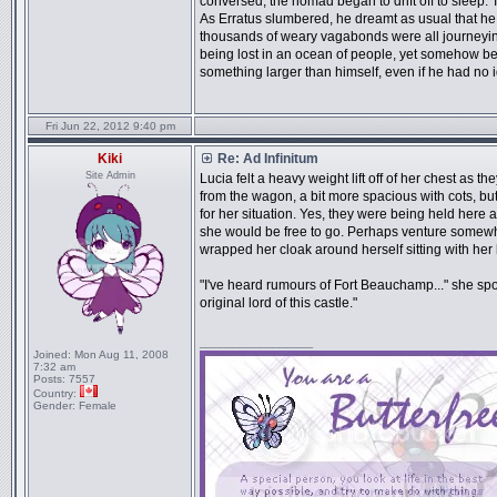
conversed, the nomad began to drift off to sleep. 
As Erratus slumbered, he dreamt as usual that he 
thousands of weary vagabonds were all journeying
being lost in an ocean of people, yet somehow bei
something larger than himself, even if he had no 
Fri Jun 22, 2012 9:40 pm
Kiki
Re: Ad Infinitum
Site Admin
Lucia felt a heavy weight lift off of her chest as 
from the wagon, a bit more spacious with cots, bu
for her situation. Yes, they were being held here 
she would be free to go. Perhaps venture somewher
wrapped her cloak around herself sitting with her
"I've heard rumours of Fort Beauchamp..." she sp
original lord of this castle."
_________________
Joined:
Mon Aug 11, 2008
7:32 am
Posts:
7557
Country:
Gender:
Female