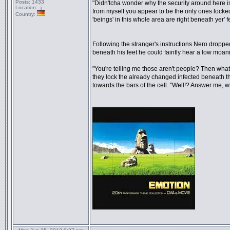
Posts:
1433
"Didn'tcha wonder why the security around here is 
Location:
.j
from myself you appear to be the only ones locked
Country:
'beings' in this whole area are right beneath yer' f
Following the stranger's instructions Nero dropp
beneath his feet he could faintly hear a low moan
"You're telling me those aren't people? Then what
they lock the already changed infected beneath th
towards the bars of the cell. "Well!? Answer me,
_________________