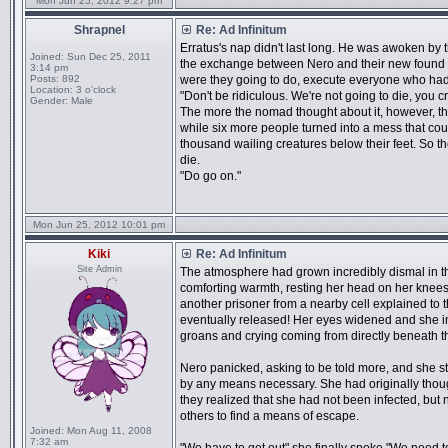
Mon Jun 25, 2012 9:27 pm
Shrapnel
Re: Ad Infinitum
Erratus's nap didn't last long. He was awoken by t
Joined:
Sun Dec 25, 2011
the exchange between Nero and their new found ne
3:14 pm
Posts:
892
were they going to do, execute everyone who had
Location:
3 o'clock
"Don't be ridiculous. We're not going to die, you 
Gender:
Male
The more the nomad thought about it, however, th
while six more people turned into a mess that cou
thousand wailing creatures below their feet. So th
die.
"Do go on."
Mon Jun 25, 2012 10:01 pm
Kiki
Re: Ad Infinitum
Site Admin
The atmosphere had grown incredibly dismal in the
comforting warmth, resting her head on her knees.
another prisoner from a nearby cell explained to t
eventually released! Her eyes widened and she i
groans and crying coming from directly beneath 
Nero panicked, asking to be told more, and she sto
by any means necessary. She had originally thoug
they realized that she had not been infected, bu
others to find a means of escape.
Joined:
Mon Aug 11, 2008
7:32 am