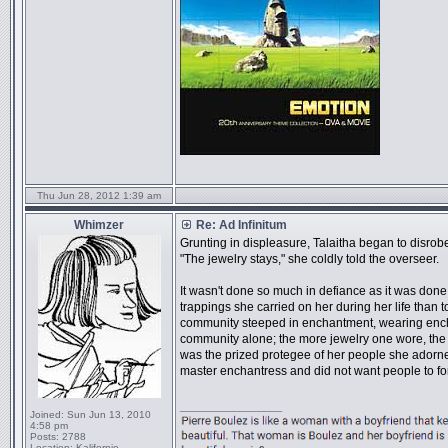
Thu Jun 28, 2012 1:39 am
Whimzer
Re: Ad Infinitum
Grunting in displeasure, Talaitha began to disrob
"The jewelry stays," she coldly told the overseer.
It wasn't done so much in defiance as it was done f
trappings she carried on her during her life than 
community steeped in enchantment, wearing enchan
community alone; the more jewelry one wore, the
was the prized protegee of her people she adorne
master enchantress and did not want people to fo
_________________
Joined:
Sun Jun 13, 2010
4:58 pm
Posts:
2788
Location:
Kalifornio