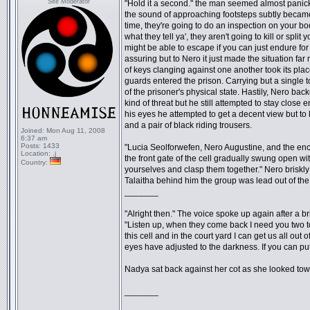
Site Moderator
"Hold it a second." the man seemed almost panick
the sound of approaching footsteps subtly became 
time, they're going to do an inspection on your bod
what they tell ya', they aren't going to kill or sp
might be able to escape if you can just endure for 
assuring but to Nero it just made the situation f
of keys clanging against one another took its pla
guards entered the prison. Carrying but a single 
of the prisoner's physical state. Hastily, Nero ba
kind of threat but he still attempted to stay close
his eyes he attempted to get a decent view but to 
and a pair of black riding trousers.
Joined:
Mon Aug 11, 2008
6:37 am
Posts:
1433
"Lucia Seolforwefen, Nero Augustine, and the enc
Location:
.j
the front gate of the cell gradually swung open wit
Country:
yourselves and clasp them together." Nero briskly t
Talaitha behind him the group was lead out of the 
_______
"Alright then." The voice spoke up again after a br
"Listen up, when they come back I need you two to 
this cell and in the court yard I can get us all ou
eyes have adjusted to the darkness. If you can pu
Nadya sat back against her cot as she looked towa
_______