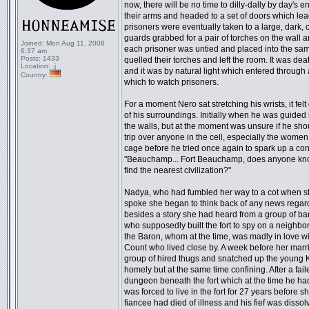
now, there will be no time to dilly-dally by day'
their arms and headed to a set of doors which lead
prisoners were eventually taken to a large, dark, c
guards grabbed for a pair of torches on the wall a
Joined:
Mon Aug 11, 2008
each prisoner was untied and placed into the sam
6:37 am
Posts:
1433
quelled their torches and left the room. It was dea
Location:
.j
and it was by natural light which entered through a
Country:
which to watch prisoners.
For a moment Nero sat stretching his wrists, it fe
of his surroundings. Initially when he was guided
the walls, but at the moment was unsure if he sh
trip over anyone in the cell, especially the women
cage before he tried once again to spark up a con
"Beauchamp... Fort Beauchamp, does anyone know a
find the nearest civilization?"
Nadya, who had fumbled her way to a cot when sh
spoke she began to think back of any news regardin
besides a story she had heard from a group of b
who supposedly built the fort to spy on a neighbo
the Baron, whom at the time, was madly in love
Count who lived close by. A week before her marr
group of hired thugs and snatched up the young Ka
homely but at the same time confining. After a fail
dungeon beneath the fort which at the time he had 
was forced to live in the fort for 27 years before 
fiancee had died of illness and his fief was disso