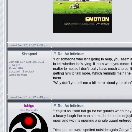
Wed Jun 27, 2012 9:00 pm
Shrapnel
Re: Ad Infinitum
"For someone who isn't going to help, you seem awf
Joined:
Sun Dec 25, 2011
to tell whether he's lying, if that's what you mean. E
3:14 pm
Posts:
892
matter to me, so I don't really have much choice. I
Location:
3 o'clock
getting him to talk more. Which reminds me." The n
Gender:
Male
them.
"Why don't you tell me a bit more about your plan
Wed Jun 27, 2012 9:49 pm
Ichigo
Re: Ad Infinitum
Site Moderator
""It's just as I said lad go for the guards when the
a hearty laugh the man seemed to be quite enjoy
open and with its opening a single guard entere
"Your people were spotted outside again Gonye." th