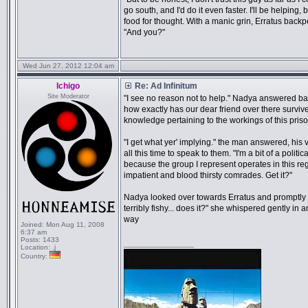
go south, and I'd do it even faster. I'll be helping,
food for thought. With a manic grin, Erratus backp
"And you?"
Wed Jun 27, 2012 12:04 am
Ichigo
Re: Ad Infinitum
Site Moderator
"I see no reason not to help." Nadya answered ba
how exactly has our dear friend over there survi
knowledge pertaining to the workings of this priso
"I get what yer' implying." the man answered, his 
all this time to speak to them. "I'm a bit of a polit
because the group I represent operates in this reg
impatient and blood thirsty comrades. Get it?"
Nadya looked over towards Erratus and promptly sh
terribly fishy... does it?" she whispered gently i
way
Joined:
Mon Aug 11, 2008
6:37 am
Posts:
1433
_________________
Location:
.j
Country: