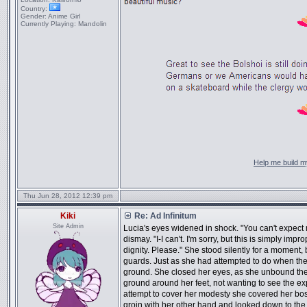
Country:
Gender:
Anime Girl
Currently Playing:
Mandolin
Help me build my
Thu Jun 28, 2012 12:39 pm
Kiki
Re: Ad Infinitum
Site Admin
Lucia's eyes widened in shock. "You can't expect 
dismay. "I-I can't. I'm sorry, but this is simply imp
dignity. Please." She stood silently for a moment
guards. Just as she had attempted to do when they
ground. She closed her eyes, as she unbound the st
ground around her feet, not wanting to see the ex
attempt to cover her modesty she covered her boso
groin with her other hand and looked down to th