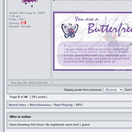
_________________
Joined:
Mon Aug 11, 2008
7:32 am
Posts:
7557
Country:
Gender:
Female
Thu Jun 28, 2012 6:54 pm
Display posts from previous:
Sort 
Page
5
of
40
[ 591 posts ]
Board index
»
Miscellaneous
»
Role-Playing
»
RPG
Who is online
Users browsing this forum: No registered users and 1 guest