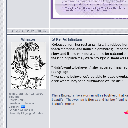
Sat Jun 23, 2012 6:10 pm
Whimzer
Re: Ad Infinitum
Released from her restraints, Talaitha rubbed her w
teach them fear and induce nightmares; just someth
story, and it also was not a chance for redemption
the kind of place they were brought to, there wa
"I didn't want to believe it," she muttered. Finis
heavy sigh.
"I wanted to believe we'd be able to leave eventuall
a fort where they send criminals to wait to die."
_________________
Joined:
Sun Jun 13, 2010
4:58 pm
Posts:
2788
Location:
Kalifornio
Country:
Gender:
Anime Girl
Currently Playing:
Mandolin