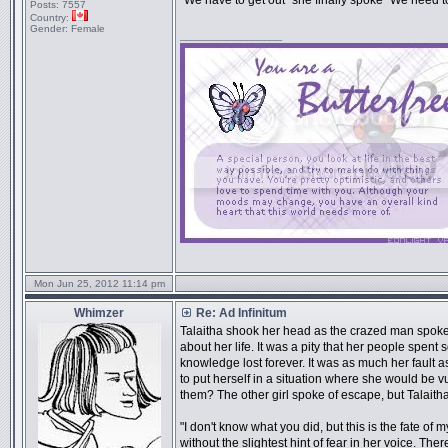
"We have to get out" she finally spoke "We need t
Posts:
7557
Country:
Gender:
Female
_________________
Mon Jun 25, 2012 11:14 pm
Whimzer
Re: Ad Infinitum
Talaitha shook her head as the crazed man spoke o
about her life. It was a pity that her people spent
knowledge lost forever. It was as much her fault a
to put herself in a situation where she would be vu
them? The other girl spoke of escape, but Talaitha
"I don't know what you did, but this is the fate of 
without the slightest hint of fear in her voice. T