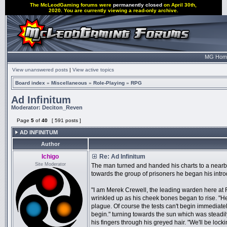
The McLeodGaming forums were
permanently closed
on April 30th,
2020. You are currently viewing a read-only archive.
MG Hom
View unanswered posts
|
View active topics
Board index
»
Miscellaneous
»
Role-Playing
»
RPG
Ad Infinitum
Moderator:
Deciton_Reven
Page
5
of
40
[ 591 posts ]
AD INFINITUM
Author
Ichigo
Re: Ad Infinitum
Site Moderator
The man turned and handed his charts to a nearby 
towards the group of prisoners he began his intro
"I am Merek Crewell, the leading warden here at 
wrinkled up as his cheek bones began to rise. "He
plague. Of course the tests can't begin immediate
begin." turning towards the sun which was stead
his fingers through his greyed hair. "We'll be locki