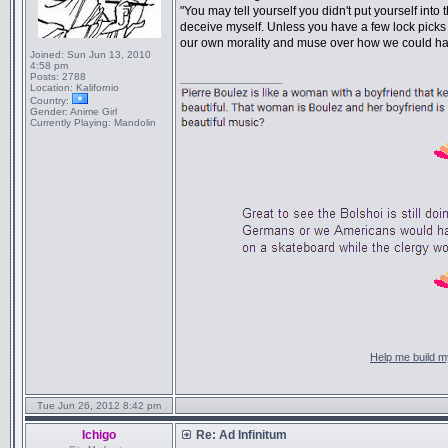
"You may tell yourself you didn't put yourself into t
deceive myself. Unless you have a few lock picks 
our own morality and muse over how we could ha
Joined:
Sun Jun 13, 2010
4:58 pm
Posts:
2788
_________________
Location:
Kalifornio
Country:
Gender:
Anime Girl
Currently Playing:
Mandolin
Help me build my
Tue Jun 26, 2012 8:42 pm
Ichigo
Re: Ad Infinitum