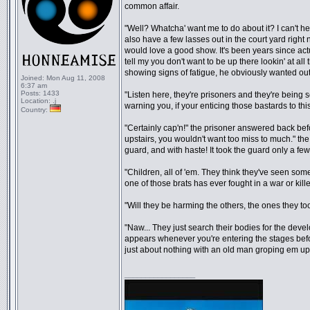
common affair.
"Well? Whatcha' want me to do about it? I can't he
also have a few lasses out in the court yard righ
would love a good show. It's been years since act
tell my you don't want to be up there lookin' at al
showing signs of fatigue, he obviously wanted out 
Joined:
Mon Aug 11, 2008
6:37 am
Posts:
1433
"Listen here, they're prisoners and they're being s
Location:
.j
warning you, if your enticing those bastards to thi
Country:
"Certainly cap'n!" the prisoner answered back bef
upstairs, you wouldn't want too miss to much." t
guard, and with haste! It took the guard only a few
"Children, all of 'em. They think they've seen so
one of those brats has ever fought in a war or kill
"Will they be harming the others, the ones they t
"Naw... They just search their bodies for the develop
appears whenever you're entering the stages befo
just about nothing with an old man groping em up"
_________________