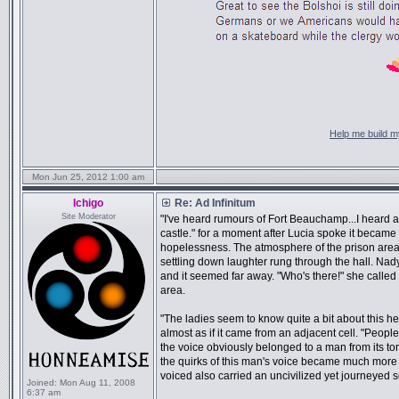
Help me build my
Mon Jun 25, 2012 1:00 am
Ichigo
Re: Ad Infinitum
Site Moderator
"I've heard rumours of Fort Beauchamp...I heard a
castle." for a moment after Lucia spoke it became 
hopelessness. The atmosphere of the prison are
settling down laughter rung through the hall. Nady
and it seemed far away. "Who's there!" she called o
area.
"The ladies seem to know quite a bit about this he
almost as if it came from an adjacent cell. "Peopl
the voice obviously belonged to a man from its t
the quirks of this man's voice became much more 
voiced also carried an uncivilized yet journeyed so
Joined:
Mon Aug 11, 2008
6:37 am