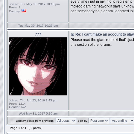
every time i put in my info to register to
Joined:
Tue May 30, 2017 10:18 pm
mcleod gaming network it says unknown
Posts:
1
can somebody help or am i doomed lol
Country:
Tue May 30, 2017 10:26 pm
777
Re: I cant make an account to play
Please read the giant red text that's ju
this section of the forums.
Joined:
Thu Jun 23, 2016 9:45 pm
Posts:
1214
Gender:
N/A
Wed May 31, 2017 5:19 am
Display posts from previous:
Sort by
Page
1
of
1
[ 2 posts ]