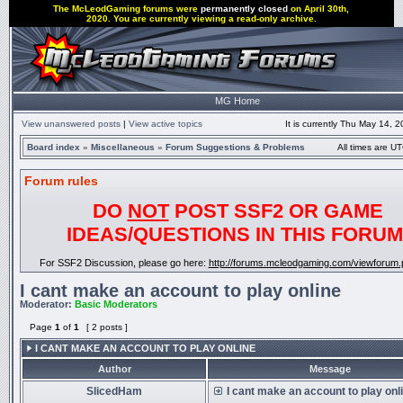
The McLeodGaming forums were
permanently closed
on April 30th,
2020. You are currently viewing a read-only archive.
MG Home
View unanswered posts
|
View active topics
It is currently Thu May 14, 
Board index
»
Miscellaneous
»
Forum Suggestions & Problems
All times are UT
Forum rules
DO
NOT
POST SSF2 OR GAME
IDEAS/QUESTIONS IN THIS FORUM
For SSF2 Discussion, please go here:
http://forums.mcleodgaming.com/viewforum.
I cant make an account to play online
Moderator:
Basic Moderators
Page
1
of
1
[ 2 posts ]
I CANT MAKE AN ACCOUNT TO PLAY ONLINE
Author
Message
SlicedHam
I cant make an account to play onl