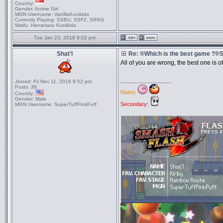
Country:
Gender:
Anime Girl
MGN Username:
VanillaKunikida
Currently Playing:
SSBU, SSF2, SIFAS
Waifu:
Hanamaru Kunikida
Tue Jan 23, 2018 9:02 pm
Shat'l
Re: ®Which is the best game ?
All of you are wrong, the best one is
_________________
Joined:
Fri Nov 11, 2016 8:52 pm
Posts:
36
Mains:
Country:
Gender:
Male
Secondary:
MGN Username:
SuperTuffPinkPuff