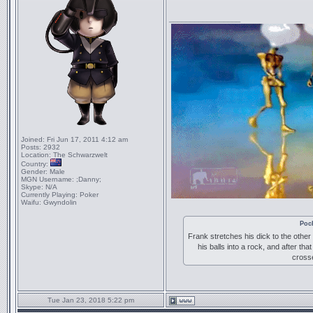
_________________
Joined:
Fri Jun 17, 2011 4:12 am
Posts:
2932
Location:
The Schwarzwelt
Country:
Gender:
Male
MGN Username:
;Danny;
Skype:
N/A
Currently Playing:
Poker
Waifu:
Gwyndolin
Poc
Frank stretches his dick to the other
his balls into a rock, and after tha
crosse
Tue Jan 23, 2018 5:22 pm