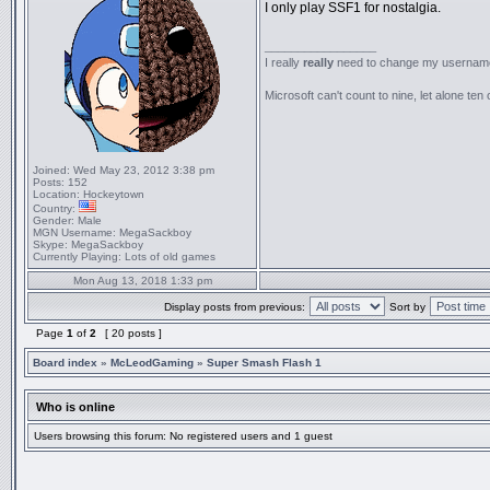
I only play SSF1 for nostalgia.
_________________
I really
really
need to change my usernam
Microsoft can't count to nine, let alone ten 
Joined:
Wed May 23, 2012 3:38 pm
Posts:
152
Location:
Hockeytown
Country:
Gender:
Male
MGN Username:
MegaSackboy
Skype:
MegaSackboy
Currently Playing:
Lots of old games
Mon Aug 13, 2018 1:33 pm
Display posts from previous:
Sort by
Page
1
of
2
[ 20 posts ]
Board index
»
McLeodGaming
»
Super Smash Flash 1
Who is online
Users browsing this forum: No registered users and 1 guest