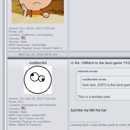
Joined:
Sun Jul 23, 2017 5:00 pm
Posts:
148
Location:
California, Los Angeles
Country:
Gender:
Male
MGN Username:
CarlosVillar
Currently Playing:
Super Smash Flash 2
Wed Jan 24, 2018 10:52 am
snidbert64
Re: ®Which is the best game ?
ASemih wrote:
snidbert64 wrote:
Nah fam, SSF3 is the best ga
This is a terrible joke
Joined:
Thu Jan 19, 2017 5:23 pm
Posts:
679
Location:
Everywhere and Nowhere
Country:
Just like my life! Ha ha!
Gender:
Male
MGN Username:
snidbert63
Skype:
Don't have one lol
_________________
Currently Playing:
in a sandbox
Waifu:
Weird Al Yankovic
Looking back I was kinda a jerk to some of