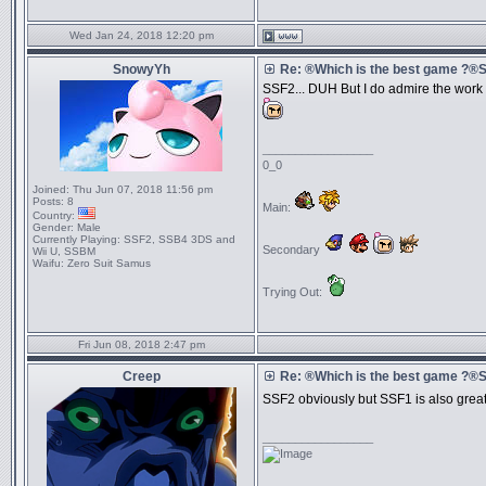
Wed Jan 24, 2018 12:20 pm
SnowyYh
Re: ®Which is the best game ?
SSF2... DUH But I do admire the work t
_________________
0_0
Joined:
Thu Jun 07, 2018 11:56 pm
Posts:
8
Main:
Country:
Gender:
Male
Currently Playing:
SSF2, SSB4 3DS and
Secondary
Wii U, SSBM
Waifu:
Zero Suit Samus
Trying Out:
Fri Jun 08, 2018 2:47 pm
Creep
Re: ®Which is the best game ?
SSF2 obviously but SSF1 is also great a
_________________