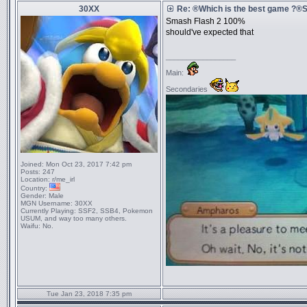
30XX
Re: ®Which is the best game ?
Smash Flash 2 100%
should've expected that
_________________
Main:
Secondaries
Joined:
Mon Oct 23, 2017 7:42 pm
Posts:
247
Location:
r/me_irl
Country:
Gender:
Male
MGN Username:
30XX
Currently Playing:
SSF2, SSB4, Pokemon
USUM, and way too many others.
Waifu:
No.
Tue Jan 23, 2018 7:35 pm