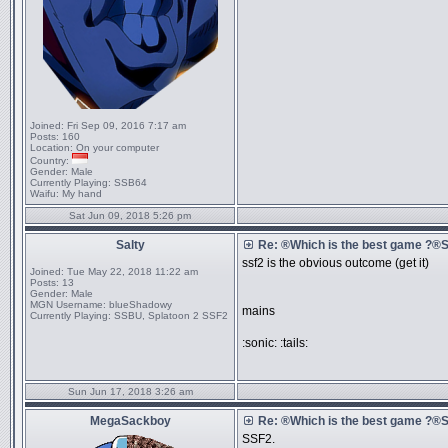
Joined:
Fri Sep 09, 2016 7:17 am
Posts:
160
Location:
On your computer
Country:
Gender:
Male
Currently Playing:
SSB64
Waifu:
My hand
Sat Jun 09, 2018 5:26 pm
Salty
Re: ®Which is the best game ?
ssf2 is the obvious outcome (get it)
Joined:
Tue May 22, 2018 11:22 am
Posts:
13
Gender:
Male
MGN Username:
blueShadowy
mains
Currently Playing:
SSBU, Splatoon 2 SSF2
:sonic: :tails:
Sun Jun 17, 2018 3:26 am
MegaSackboy
Re: ®Which is the best game ?
SSF2.