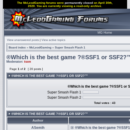
The McLeodGaming forums were
permanently closed
on April 30th,
2020. You are currently viewing a read-only archive.
MG Home
View unanswered posts
|
View active topics
Board index
»
McLeodGaming
»
Super Smash Flash 1
®Which is the best game ?®SSF1 or SSF2?
Moderator:
tson
Page
1
of
2
[ 20 posts ]
®WHICH IS THE BEST GAME ?®SSF1 OR SSF2?™
®Which is the best game ?®SSF1 or
Super Smash Flash 1
Super Smash Flash 2
Total votes : 43
®WHICH IS THE BEST GAME ?®SSF1 OR SSF2?™
Author
ASemih
®Which is the best game ?®SSF