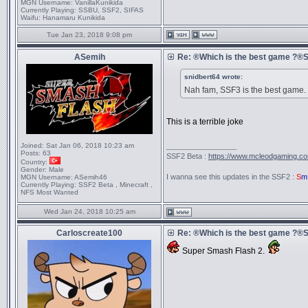
MGN Username:
VanillaKunikida
Currently Playing:
SSBU, SSF2, SIFAS
Waifu:
Hanamaru Kunikida
Tue Jan 23, 2018 9:08 pm
ASemih
Re: ®Which is the best game ?
snidbert64 wrote:
Nah fam, SSF3 is the best game.
This is a terrible joke
Joined:
Sat Jan 06, 2018 10:23 am
_________________
Posts:
63
SSF2 Beta :
https://www.mcleodgaming.c
Country:
Gender:
Male
I wanna see this updates in the SSF2 :
S
m
MGN Username:
ASemih46
Currently Playing:
SSF2 Beta , Minecraft ,
NFS Most Wanted
Wed Jan 24, 2018 10:25 am
Carloscreate100
Re: ®Which is the best game ?
Super Smash Flash 2.