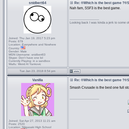
snidbert64
Re: ®Which is the best game ?
Nah fam, SSF3 is the best game.
_________________
Looking back I was kinda a jerk to some of
Joined:
Thu Jan 19, 2017 5:23 pm
Posts:
679
Location:
Everywhere and Nowhere
Country:
Gender:
Male
MGN Username:
snidbert63
Skype:
Don't have one lol
Currently Playing:
in a sandbox
Waifu:
Weird Al Yankovic
Tue Jan 23, 2018 8:54 pm
Vanilla
Re: ®Which is the best game ?
Smash Crusade is the best one full s
_________________
D
Joined:
Sat Apr 27, 2013 11:21 am
Posts:
2520
Location:
Nijigasaki High School