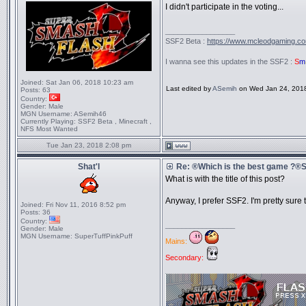
I didn't participate in the voting...
_________________
SSF2 Beta :
https://www.mcleodgaming.c
I wanna see this updates in the SSF2 :
S
m
Joined:
Sat Jan 06, 2018 10:23 am
Last edited by
ASemih
on Wed Jan 24, 2018 1
Posts:
63
Country:
Gender:
Male
MGN Username:
ASemih46
Currently Playing:
SSF2 Beta , Minecraft ,
NFS Most Wanted
Tue Jan 23, 2018 2:08 pm
Shat'l
Re: ®Which is the best game ?
What is with the title of this post?
Anyway, I prefer SSF2. I'm pretty sure
Joined:
Fri Nov 11, 2016 8:52 pm
Posts:
36
Country:
_________________
Gender:
Male
MGN Username:
SuperTuffPinkPuff
Mains:
Secondary: