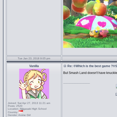
Tue Jan 23, 2018 9:05 pm
Vanilla
Re: ®Which is the best game ?
But Smash Land doesn't have knuckles,
_________________
D
Joined:
Sat Apr 27, 2013 11:21 am
Posts:
2520
Location:
Nijigasaki High School
Country:
Gender:
Anime Girl