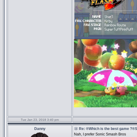
Tue Jan 23, 2018 3:40 pm
Danny
Re: ®Which is the best game ?
Nah, I prefer Sonic Smash Bros