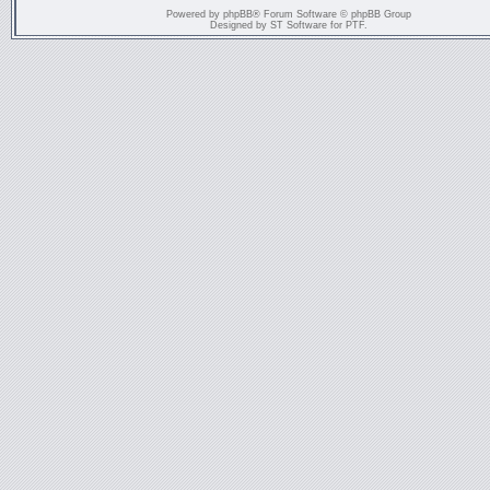
Powered by
phpBB
® Forum Software © phpBB Group
Designed by
ST Software
for
PTF
.