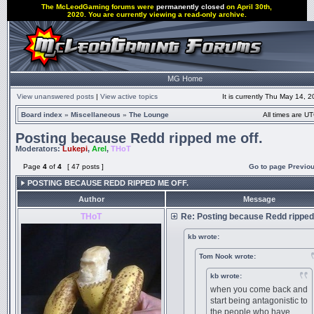
The McLeodGaming forums were
permanently closed
on April 30th,
2020. You are currently viewing a read-only archive.
MG Home
View unanswered posts
|
View active topics
It is currently Thu May 14, 
Board index
»
Miscellaneous
»
The Lounge
All times are UT
Posting because Redd ripped me off.
Moderators:
Lukepi
,
Arel
,
THoT
Page
4
of
4
[ 47 posts ]
Go to page
Previo
POSTING BECAUSE REDD RIPPED ME OFF.
Author
Message
THoT
Re: Posting because Redd ripped
kb wrote:
Tom Nook wrote:
kb wrote:
when you come back and
start being antagonistic to
the people who have