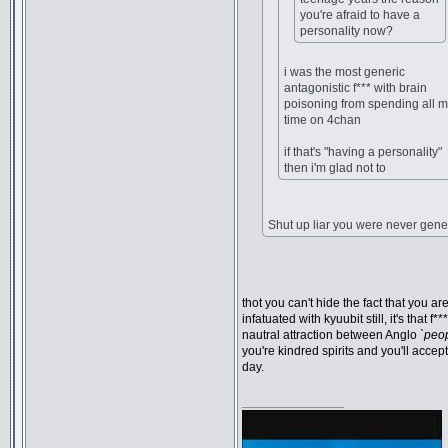
you're afraid to have a
personality now?
i was the most generic
antagonistic f*** with brain
poisoning from spending all 
time on 4chan
if that's "having a personality"
then i'm glad not to
Shut up liar you were never gene
thot you can't hide the fact that you ar
infatuated with kyuubit still, it's that f**
nautral attraction between Anglo `
peo
you're kindred spirits and you'll accep
day.
_________________