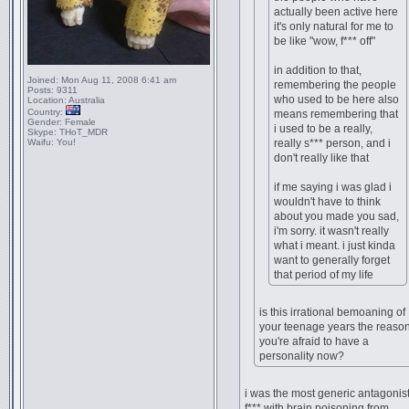
actually been active here
it's only natural for me to
be like "wow, f*** off"
in addition to that,
Joined:
Mon Aug 11, 2008 6:41 am
remembering the people
Posts:
9311
who used to be here also
Location:
Australia
Country:
means remembering that
Gender:
Female
i used to be a really,
Skype:
THoT_MDR
Waifu:
You!
really s*** person, and i
don't really like that
if me saying i was glad i
wouldn't have to think
about you made you sad,
i'm sorry. it wasn't really
what i meant. i just kinda
want to generally forget
that period of my life
is this irrational bemoaning of
your teenage years the reaso
you're afraid to have a
personality now?
i was the most generic antagonist
f*** with brain poisoning from