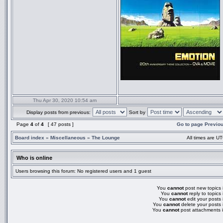
Thu Apr 30, 2020 10:54 am
Display posts from previous:
Sort by
Page
4
of
4
[ 47 posts ]
Go to page
Previo
Board index
»
Miscellaneous
»
The Lounge
All times are UT
Who is online
Users browsing this forum: No registered users and 1 guest
You
cannot
post new topics i
You
cannot
reply to topics 
You
cannot
edit your posts 
You
cannot
delete your posts 
You
cannot
post attachments i