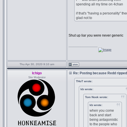
spending all my time on 4chan
if that's "having a personality" the
glad not to
Shut up liar you were never generic
_________________
Thu Apr 30, 2020 9:10 am
Ichigo
Re: Posting because Redd ripped
Site Moderator
THoT wrote:
kb wrote:
Tom Nook wrote:
kb wrote:
when you come
back and start
being antagonistic
to the people who