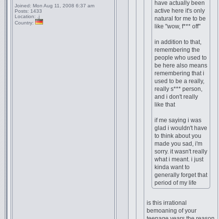
have actually been
Joined:
Mon Aug 11, 2008 6:37 am
active here it's only
Posts:
1433
Location:
.j
natural for me to be
Country:
like "wow, f*** off"
in addition to that,
remembering the
people who used to
be here also means
remembering that i
used to be a really,
really s*** person,
and i don't really
like that
if me saying i was
glad i wouldn't have
to think about you
made you sad, i'm
sorry. it wasn't really
what i meant. i just
kinda want to
generally forget that
period of my life
is this irrational
bemoaning of your
teenage years the reason