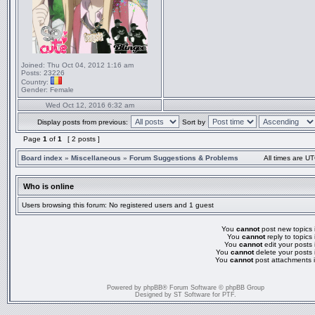
Joined:
Thu Oct 04, 2012 1:16 am
Posts:
23226
Country:
Gender:
Female
Wed Oct 12, 2016 6:32 am
Display posts from previous:
Sort by
Page
1
of
1
[ 2 posts ]
Board index
»
Miscellaneous
»
Forum Suggestions & Problems
All times are UT
Who is online
Users browsing this forum: No registered users and 1 guest
You
cannot
post new topics i
You
cannot
reply to topics 
You
cannot
edit your posts 
You
cannot
delete your posts 
You
cannot
post attachments i
Powered by
phpBB
® Forum Software © phpBB Group
Designed by
ST Software
for
PTF
.