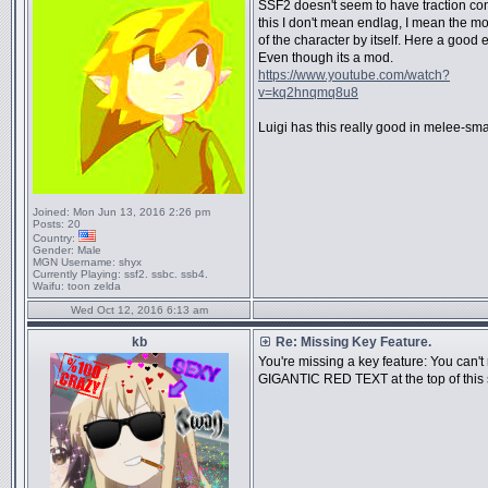
SSF2 doesn't seem to have traction con
this I don't mean endlag, I mean the 
of the character by itself. Here a good
Even though its a mod.
https://www.youtube.com/watch?
v=kq2hnqmq8u8
Luigi has this really good in melee-sm
Joined:
Mon Jun 13, 2016 2:26 pm
Posts:
20
Country:
Gender:
Male
MGN Username:
shyx
Currently Playing:
ssf2. ssbc. ssb4.
Waifu:
toon zelda
Wed Oct 12, 2016 6:13 am
kb
Re: Missing Key Feature.
You're missing a key feature: You can't
GIGANTIC RED TEXT at the top of this 