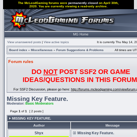
The McLeodGaming forums were
permanently closed
on April 30th,
2020. You are currently viewing a read-only archive.
MG Home
View unanswered posts
|
View active topics
It is currently Thu May 14, 
Board index
»
Miscellaneous
»
Forum Suggestions & Problems
All times are UT
Forum rules
DO
NOT
POST SSF2 OR GAME
IDEAS/QUESTIONS IN THIS FORUM
For SSF2 Discussion, please go here:
http://forums.mcleodgaming.com/viewforum.
Missing Key Feature.
Moderator:
Basic Moderators
Page
1
of
1
[ 2 posts ]
MISSING KEY FEATURE.
Author
Message
Shyx
Missing Key Feature.