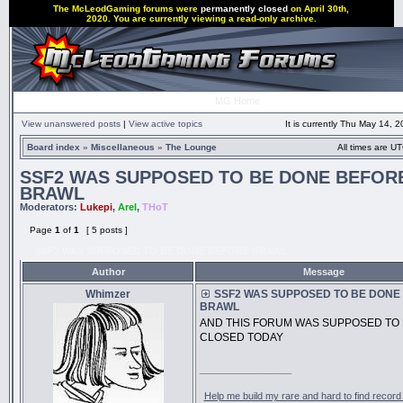
The McLeodGaming forums were
permanently closed
on April 30th,
2020. You are currently viewing a read-only archive.
MG Home
View unanswered posts
|
View active topics
It is currently Thu May 14, 
Board index
»
Miscellaneous
»
The Lounge
All times are UT
SSF2 WAS SUPPOSED TO BE DONE BEFOR
BRAWL
Moderators:
Lukepi
,
Arel
,
THoT
Page
1
of
1
[ 5 posts ]
SSF2 WAS SUPPOSED TO BE DONE BEFORE BRAWL
Author
Message
Whimzer
SSF2 WAS SUPPOSED TO BE DONE
BRAWL
AND THIS FORUM WAS SUPPOSED TO
CLOSED TODAY
_________________
Help me build my rare and hard to find record 