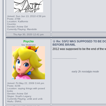
Joined:
Sun Jun 13, 2010 4:58 pm
Posts:
2788
Location:
Kalifornio
Country:
Gender:
Anime Girl
Currently Playing:
Mandolin
Thu Apr 30, 2020 12:41 pm
Psycho
Re: SSF2 WAS SUPPOSED TO BE D
BEFORE BRAWL
Site Moderator
2012 was supposed to be the end of the w
_________________
early 2k nostalgia mode
Joined:
Fri May 22, 2009 3:44 pm
Posts:
4156
Location:
saying things with posed
looks
Gender:
Anime Girl
Skype:
Snail's Legacy
Currently Playing:
umib and unib
Waifu:
SNAIL