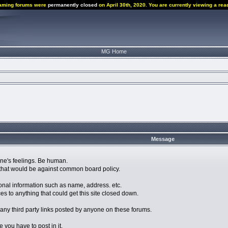
aming forums were
permanently closed
on April 30th, 2020. You are currently viewing a rea
MG Home
Message
eone's feelings. Be human.
ng that would be against common board policy.
nal information such as name, address. etc.
to anything that could get this site closed down.
 any third party links posted by anyone on these forums.
ke you have to post in it.