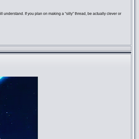
understand. If you plan on making a “silly” thread, be actually clever or