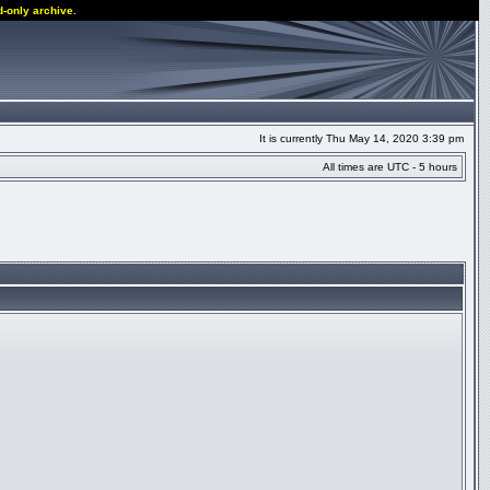
d-only archive.
It is currently Thu May 14, 2020 3:39 pm
All times are UTC - 5 hours