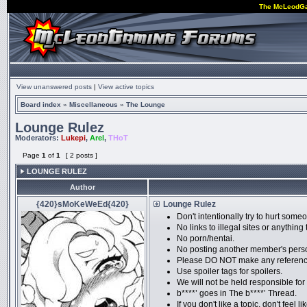
The McLeodG
View unanswered posts
|
View active topics
Board index
»
Miscellaneous
»
The Lounge
Lounge Rulez
Moderators:
Lukepi
,
Arel
,
THoT
Page
1
of
1
[ 2 posts ]
LOUNGE RULEZ
Author
{420}sMoKeWeEd{420}
Lounge Rulez
Don't intentionally try to hurt som
No links to illegal sites or anythi
No porn/hentai.
No posting another member's perso
Please DO NOT make any references 
Use spoiler tags for spoilers.
We will not be held responsible for
b****’ goes in The b****’ Thread.
If you don't like a topic, don't feel li