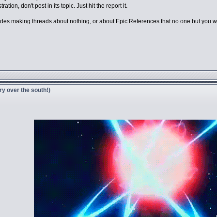
tion, don't post in its topic. Just hit the report it.
es making threads about nothing, or about Epic References that no one but you will 
ry over the south!)