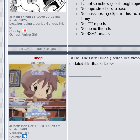
If a bot somehow gets through registra
No page stretchers, please.
No mass posting / Spam. This includ
Joined:
Fri Aug 15, 2008 10:03 pm
funny.
Posts:
2825
No s*** reports.
Location:
being a genius Gender: little
girl
No meme threads.
Country:
No SSF2 threads.
Gender:
Anime Girl
Fri Oct 30, 2009 6:40 pm
Lukepi
Re: The Best Rules (Tastes like victo
Site Admin
updated this, thanks lads~
_________________
Joined:
Mon Dec 12, 2011 9:29 am
Posts:
7690
Location:
Hell
Country: