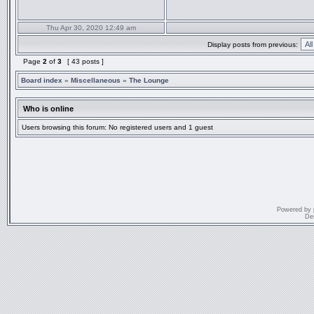
Thu Apr 30, 2020 12:49 am
Display posts from previous:
Page
2
of
3
[ 43 posts ]
Board index
»
Miscellaneous
»
The Lounge
Who is online
Users browsing this forum: No registered users and 1 guest
Powered by
De