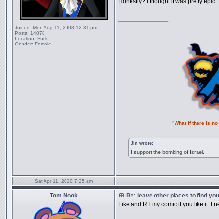
Honestly? I thought it was pretty epic.
_________________
Joined:
Mon Aug 11, 2008 12:31 pm
Posts:
14078
Location:
Fuck.
Gender:
Female
"What if there is n
Jin wrote:
I support the bombing of Israel.
Sat Apr 11, 2020 7:25 am
Tom Nook
Re: leave other places to find yo
Like and RT my comic if you like it. I