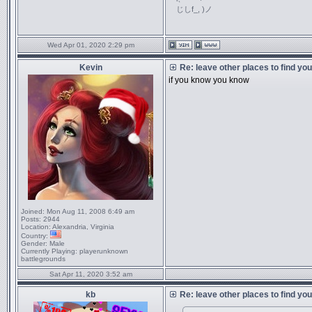
じしf_, )ノ
Wed Apr 01, 2020 2:29 pm
Kevin
Re: leave other places to find yo
if you know you know
Joined:
Mon Aug 11, 2008 6:49 am
Posts:
2944
Location:
Alexandria, Virginia
Country:
Gender:
Male
Currently Playing:
playerunknown
battlegrounds
Sat Apr 11, 2020 3:52 am
kb
Re: leave other places to find yo