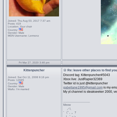
Joined:
Thu Aug 03, 2017 7:37 am
Posts:
419
Location:
Your chair
Country:
Gender:
Male
MGN Username:
Lermonz
Fri Mar 27, 2020 3:46 pm
Kittenpuncher
Re: leave other places to find yo
Discord tag: Kittenpuncher#5043
Joined:
Sat Oct 11, 2008 9:16 pm
Xbox live: JustRapier32369
Posts:
12685
Twitter id is just @kittenpuncher
Country:
Gender:
Male
gabellane1995@gmail.com
is my ema
Waifu:
I'm married
My yt channel is steakseeker 2000, ve
_________________
Meow
／l、
ﾞ（ﾟ､ ｡ ７
l、ﾞ ~ヽ