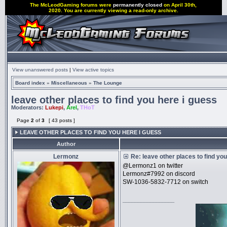
The McLeodGaming forums were
permanently closed
on April 30th,
2020. You are currently viewing a read-only archive.
View unanswered posts
|
View active topics
Board index
»
Miscellaneous
»
The Lounge
leave other places to find you here i guess
Moderators:
Lukepi
,
Arel
,
THoT
Page
2
of
3
[ 43 posts ]
LEAVE OTHER PLACES TO FIND YOU HERE I GUESS
Author
Lermonz
Re: leave other places to find yo
@Lermonz1 on twitter
Lermonz#7992 on discord
SW-1036-5832-7712 on switch
_________________