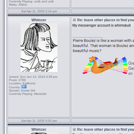
Currently Playing:
umib and unib
Waifu:
SNAIL
Sat Apr 11, 2020 2:14 pm
Whimzer
Re: leave other places to find yo
My messenger account is whimskull
_________________
Joined:
Sun Jun 13, 2010 4:58 pm
Posts:
2788
Location:
Kalifornio
Country:
Gender:
Anime Girl
Currently Playing:
Mandolin
Sat Apr 11, 2020 5:02 pm
Whimzer
Re: leave other places to find yo