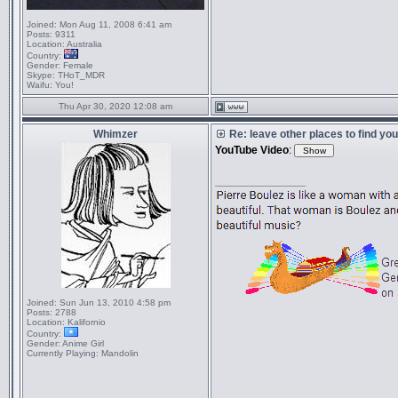
Joined:
Mon Aug 11, 2008 6:41 am
Posts:
9311
Location:
Australia
Country:
Gender:
Female
Skype:
THoT_MDR
Waifu:
You!
Thu Apr 30, 2020 12:08 am
Whimzer
Re: leave other places to find yo
YouTube Video
:
_________________
Joined:
Sun Jun 13, 2010 4:58 pm
Posts:
2788
Location:
Kalifornio
Country:
Gender:
Anime Girl
Currently Playing:
Mandolin