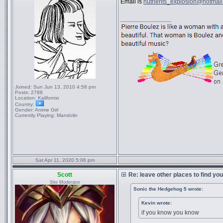
Email is
nutrients_explosion@hotmai
_________________
Joined:
Sun Jun 13, 2010 4:58 pm
Posts:
2788
Location:
Kalifornio
Country:
Gender:
Anime Girl
Currently Playing:
Mandolin
Sat Apr 11, 2020 5:06 pm
Scott
Re: leave other places to find yo
Site Moderator
Sonic the Hedgehog 5 wrote:
Kevin wrote:
if you know you know