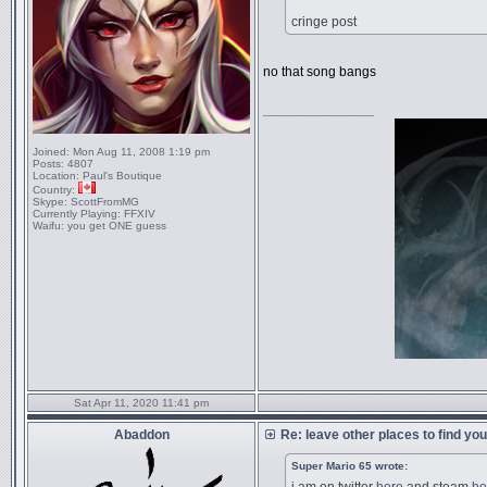
cringe post
no that song bangs
_________________
Joined:
Mon Aug 11, 2008 1:19 pm
Posts:
4807
Location:
Paul's Boutique
Country:
Skype:
ScottFromMG
Currently Playing:
FFXIV
Waifu:
you get ONE guess
Sat Apr 11, 2020 11:41 pm
Abaddon
Re: leave other places to find yo
Super Mario 65 wrote: