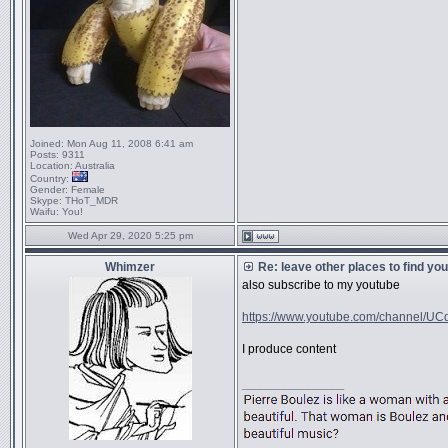
Joined:
Mon Aug 11, 2008 6:41 am
Posts:
9311
Location:
Australia
Country:
Gender:
Female
Skype:
THoT_MDR
Waifu:
You!
Wed Apr 29, 2020 5:25 pm
Whimzer
Re: leave other places to find yo
also subscribe to my youtube
https://www.youtube.com/channel/UCq
I produce content
_________________