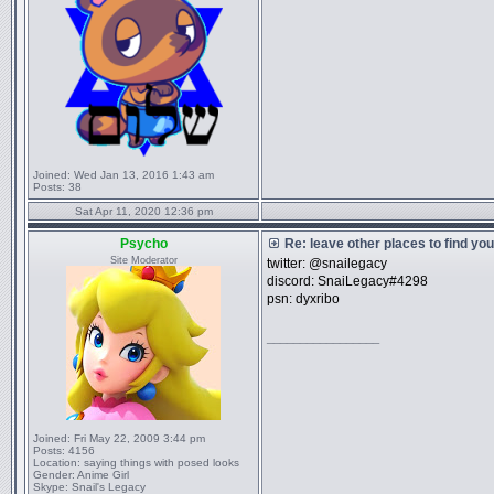
Joined:
Wed Jan 13, 2016 1:43 am
Posts:
38
Sat Apr 11, 2020 12:36 pm
Psycho
Re: leave other places to find yo
Site Moderator
twitter: @snailegacy
discord: SnaiLegacy#4298
psn: dyxribo
_________________
Joined:
Fri May 22, 2009 3:44 pm
Posts:
4156
Location:
saying things with posed looks
Gender:
Anime Girl
Skype:
Snail's Legacy