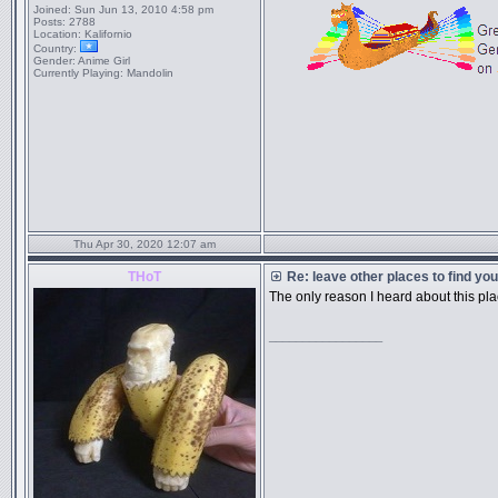
Joined:
Sun Jun 13, 2010 4:58 pm
Posts:
2788
Location:
Kalifornio
Country:
Gender:
Anime Girl
Currently Playing:
Mandolin
Thu Apr 30, 2020 12:07 am
THoT
Re: leave other places to find yo
The only reason I heard about this p
_________________