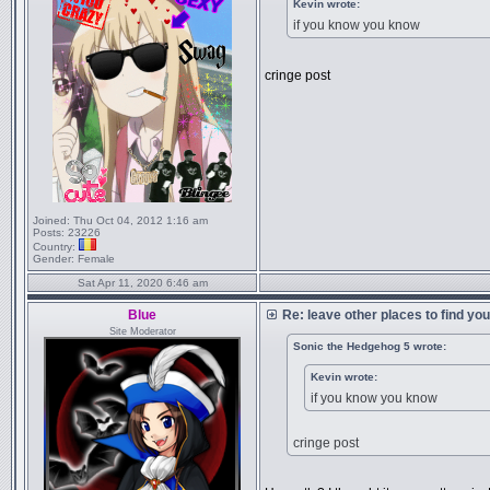
Kevin wrote:
if you know you know
cringe post
Joined:
Thu Oct 04, 2012 1:16 am
Posts:
23226
Country:
Gender:
Female
Sat Apr 11, 2020 6:46 am
Blue
Re: leave other places to find yo
Site Moderator
Sonic the Hedgehog 5 wrote:
Kevin wrote:
if you know you know
cringe post