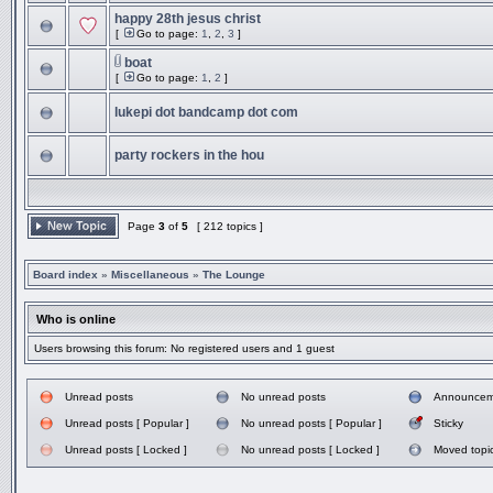
happy 28th jesus christ
[
Go to page:
1
,
2
,
3
]
boat
[
Go to page:
1
,
2
]
lukepi dot bandcamp dot com
party rockers in the hou
Page
3
of
5
[ 212 topics ]
Board index
»
Miscellaneous
»
The Lounge
Who is online
Users browsing this forum: No registered users and 1 guest
Unread posts
No unread posts
Announcem
Unread posts [ Popular ]
No unread posts [ Popular ]
Sticky
Unread posts [ Locked ]
No unread posts [ Locked ]
Moved topi