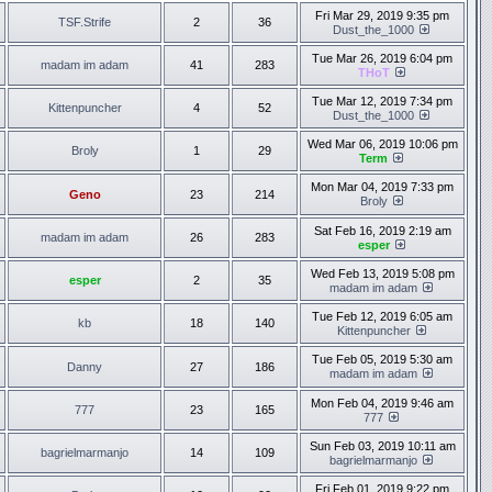
Fri Mar 29, 2019 9:35 pm
TSF.Strife
2
36
Dust_the_1000
Tue Mar 26, 2019 6:04 pm
madam im adam
41
283
THoT
Tue Mar 12, 2019 7:34 pm
Kittenpuncher
4
52
Dust_the_1000
Wed Mar 06, 2019 10:06 pm
Broly
1
29
Term
Mon Mar 04, 2019 7:33 pm
Geno
23
214
Broly
Sat Feb 16, 2019 2:19 am
madam im adam
26
283
esper
Wed Feb 13, 2019 5:08 pm
esper
2
35
madam im adam
Tue Feb 12, 2019 6:05 am
kb
18
140
Kittenpuncher
Tue Feb 05, 2019 5:30 am
Danny
27
186
madam im adam
Mon Feb 04, 2019 9:46 am
777
23
165
777
Sun Feb 03, 2019 10:11 am
bagrielmarmanjo
14
109
bagrielmarmanjo
Fri Feb 01, 2019 9:22 pm