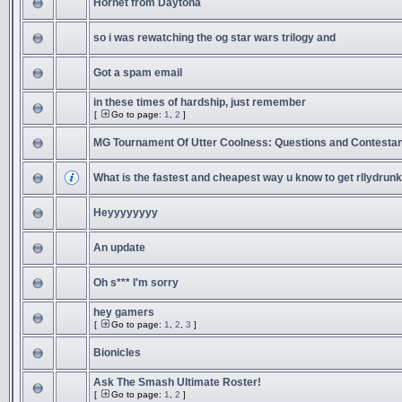
Hornet from Daytona
so i was rewatching the og star wars trilogy and
Got a spam email
in these times of hardship, just remember
[
Go to page:
1
,
2
]
MG Tournament Of Utter Coolness: Questions and Contesta
What is the fastest and cheapest way u know to get rllydrunk
Heyyyyyyyy
An update
Oh s*** I'm sorry
hey gamers
[
Go to page:
1
,
2
,
3
]
Bionicles
Ask The Smash Ultimate Roster!
[
Go to page:
1
,
2
]