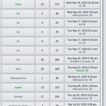
Wed Sep 18, 2019 10:36 pm
Term
23
137
kb
Wed Sep 18, 2019 5:54 pm
kb
4
48
Kittenpuncher
Tue Sep 17, 2019 8:22 pm
kb
0
26
kb
Tue Sep 17, 2019 8:21 pm
kb
0
29
kb
Tue Sep 17, 2019 8:18 pm
kb
0
25
kb
Tue Sep 17, 2019 8:17 pm
kb
0
27
kb
Sun Aug 25, 2019 5:46 am
kb
30
288
Gudako's Insanity
Thu Aug 22, 2019 2:30 pm
Nick
22
169
Steven
Sat Aug 10, 2019 8:29 pm
Kittenpuncher
1
36
Kittenpuncher
Tue Aug 06, 2019 1:58 pm
esper
13
110
Kittenpuncher
Thu Jul 25, 2019 10:24 pm
Sonario
17
164
Kittenpuncher
Sat Jul 20, 2019 3:09 pm
madam im adam
3
39