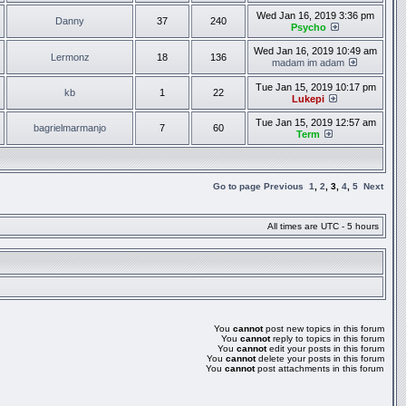
Wed Jan 16, 2019 3:36 pm
Danny
37
240
Psycho
Wed Jan 16, 2019 10:49 am
Lermonz
18
136
madam im adam
Tue Jan 15, 2019 10:17 pm
kb
1
22
Lukepi
Tue Jan 15, 2019 12:57 am
bagrielmarmanjo
7
60
Term
Go to page
Previous
1
,
2
,
3
,
4
,
5
Next
All times are UTC - 5 hours
You
cannot
post new topics in this forum
You
cannot
reply to topics in this forum
You
cannot
edit your posts in this forum
You
cannot
delete your posts in this forum
You
cannot
post attachments in this forum