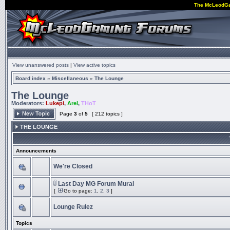
The McLeodG
View unanswered posts
|
View active topics
Board index
»
Miscellaneous
»
The Lounge
The Lounge
Moderators:
Lukepi
,
Arel
,
THoT
Page
3
of
5
[ 212 topics ]
THE LOUNGE
Announcements
We're Closed
Last Day MG Forum Mural
[
Go to page:
1
,
2
,
3
]
Lounge Rulez
Topics