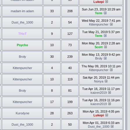
Lukepi
Sun Jun 23, 2019 10:29 am
madam im adam
33
208
Term
Wed May 22, 2019 7:41 pm
Dust_the_1000
2
54
Kittenpuncher
Tue May 21, 2019 5:37 pm
THoT
9
127
Term
Mon May 20, 2019 2:28 am
Psycho
10
73
Scott
Mon May 13, 2019 9:42 pm
Broly
30
239
Broly
Thu May 09, 2019 10:11 pm
Kittenpuncher
4
40
Kittenpuncher
Sat Apr 20, 2019 11:44 pm
Kittenpuncher
10
119
Nonya
Tue Apr 16, 2019 11:17 pm
Broly
8
81
kaizen2019
Tue Apr 16, 2019 11:16 pm
Kittenpuncher
17
199
kaizen2019
Mon Apr 15, 2019 4:05 pm
Kurodyne
28
263
Lukepi
Mon Apr 01, 2019 6:33 am
Dust_the_1000
2
50
Dust_the_1000