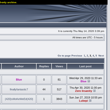
d-only archive.
It is currently Thu May 14, 2020 3:39 pm
All times are UTC - 5 hours
Go to page
Previous
1
,
2
,
3
,
4
,
5
Next
Author
Replies
Views
Last post
Wed Apr 29, 2020 11:33 am
Blue
0
81
Blue
Thu Apr 30, 2020 11:00 pm
finallyfantastic7
44
517
Zero Insanity
Sun Jan 27, 2019 10:55 pm
{420}sMoKeWeEd{420}
1
3843
Lukepi