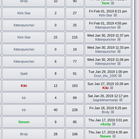
Broly
10
90
Term
Fri Feb 01, 2019 8:21 pm
Kirb-Star
2
27
Kirb-Star
Fri Feb 01, 2019 4:55 pm
Kittenpuncher
0
25
Kittenpuncher
Wed Jan 30, 2019 11:37 pm
Kirb-Star
22
215
Kittenpuncher
Wed Jan 30, 2019 11:33 pm
Kittenpuncher
0
19
Kittenpuncher
Wed Jan 30, 2019 11:06 pm
Kittenpuncher
6
77
Kittenpuncher
Tue Jan 29, 2019 1:00 pm
Spidr
8
91
Dust_the_1000
Sun Jan 27, 2019 10:28 am
Kiki
12
163
Kiki
Sat Jan 26, 2019 12:17 pm
kb
4
69
bagrielmarmanjo
Fri Jan 18, 2019 9:25 pm
kb
40
228
Broly
Thu Jan 17, 2019 3:01 pm
Steven
9
85
>Andy
Thu Jan 17, 2019 6:35 am
Broly
28
166
Steven