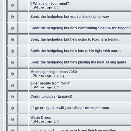
What's on your mind?
[
Go to page:
1
,
2
]
Sonic the hedgehog but you're blocking his way
Sonic the hedgehog but he's confronting Shadow the hegeho
Sonic the hedgehog but he's going to Northern Ireland
Sonic the hedgehog but he's late to his fight with mario
Sonic the hedgehog but he's playing the best selling game
Mcleodgaming census 2050
[
Go to page:
1
,
2
,
3
]
older people from forum
[
Go to page:
1
,
2
]
Communididas (Espanol)
If i go crazy than will you still call me super man.
Wario Drugs
[
Go to page:
1
,
2
]
it's taken me 7 years to watch and finish evangelion