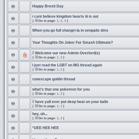
Happy Brexit Day
i cant believe kingdom hearts iii is out
[
Go to page:
1
,
2
,
3
]
When you go full shangri-la in senpaiis dms
Your Thoughts On Joker For Smash Ultimate?
Welcome our new Admin Overlord(s)
[
Go to page:
1
,
2
]
I just read the LGBT on MG thread again
[
Go to page:
1
,
2
]
runescape goblin thread
what's that one pokemon for you
[
Go to page:
1
,
2
]
have yall ever put deep heat on your balls
[
Go to page:
1
,
2
]
hey, uh...
[
Go to page:
1
,
2
]
*UEE HEE HEE