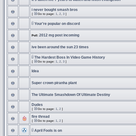
i never bought smash bros
[
Go to page:
1
,
2
,
3
]
Your're popular on discord
2012 mg post incoming
Poll:
ive been around the sun 23 times
The Hardest Boss In Video Game History
[
Go to page:
1
,
2
,
3
]
Idea
Super crown piranha plant
The Ultimate Smashdown Of Ultimate Destiny
Dudes
[
Go to page:
1
,
2
]
fire thread
[
Go to page:
1
,
2
]
April Fools is on