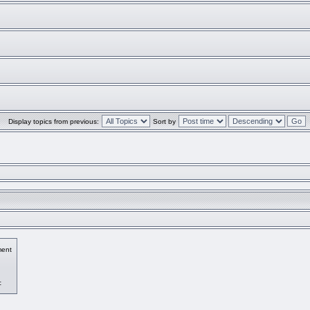
Display topics from previous:
Sort by
ent
c