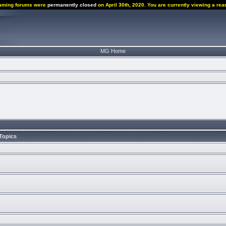
aming forums were
permanently closed
on April 30th, 2020. You are currently viewing a rea
MG Home
Topics