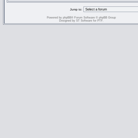
Jump to:
Powered by
phpBB
® Forum Software © phpBB Group
Designed by
ST Software
for
PTF
.