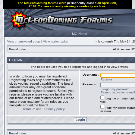
The McLeodGaming forums were
permanently closed
on April 30th,
2020. You are currently viewing a read-only archive.
MG Home
View unanswered posts
|
View active topics
It is currently Thu May 14, 
Board index
All times are UT
LOGIN
The board requires you to be registered and logged in to view profiles.
Username:
In order to login you must be registered.
Register
Registering takes only a few moments but
gives you increased capabilities. The board
Password:
administrator may also grant additional
I forgot my password
permissions to registered users. Before you
Resend activation e-mail
register please ensure you are familiar with
our terms of use and related policies. Please
Log me on automatic
ensure you read any forum rules as you
visit
navigate around the board.
Hide my online status
Terms of use
|
Privacy policy
session
Board index
All times are UT