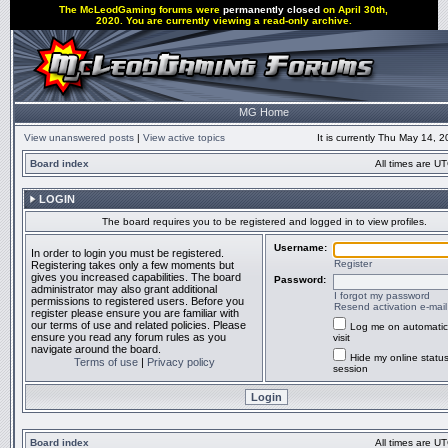
The McLeodGaming forums were
permanently closed
on April 30th,
2020. You are currently viewing a read-only archive.
MG Home
View unanswered posts
|
View active topics
It is currently Thu May 14, 
Board index
All times are UT
LOGIN
The board requires you to be registered and logged in to view profiles.
Username:
In order to login you must be registered.
Register
Registering takes only a few moments but
gives you increased capabilities. The board
Password:
administrator may also grant additional
I forgot my password
permissions to registered users. Before you
Resend activation e-mail
register please ensure you are familiar with
our terms of use and related policies. Please
Log me on automatic
ensure you read any forum rules as you
visit
navigate around the board.
Hide my online status
Terms of use
|
Privacy policy
session
Board index
All times are UT