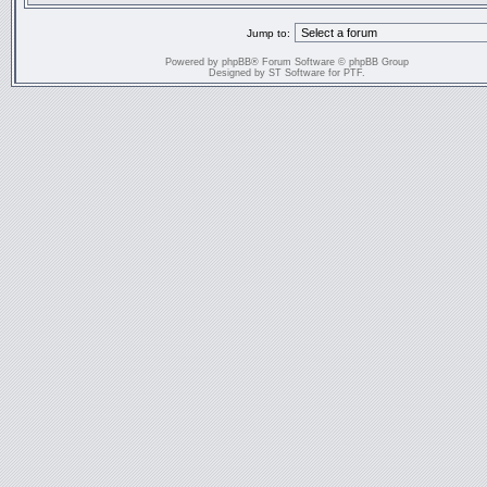
Jump to:
Powered by
phpBB
® Forum Software © phpBB Group
Designed by
ST Software
for
PTF
.