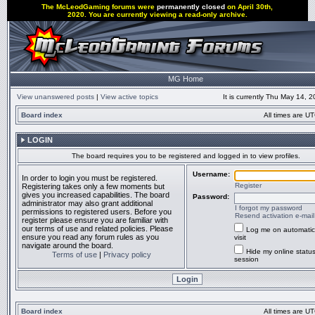
The McLeodGaming forums were
permanently closed
on April 30th,
2020. You are currently viewing a read-only archive.
MG Home
View unanswered posts
|
View active topics
It is currently Thu May 14, 
Board index
All times are UT
LOGIN
The board requires you to be registered and logged in to view profiles.
Username:
In order to login you must be registered.
Register
Registering takes only a few moments but
gives you increased capabilities. The board
Password:
administrator may also grant additional
I forgot my password
permissions to registered users. Before you
Resend activation e-mail
register please ensure you are familiar with
our terms of use and related policies. Please
Log me on automatic
ensure you read any forum rules as you
visit
navigate around the board.
Hide my online status
Terms of use
|
Privacy policy
session
Board index
All times are UT