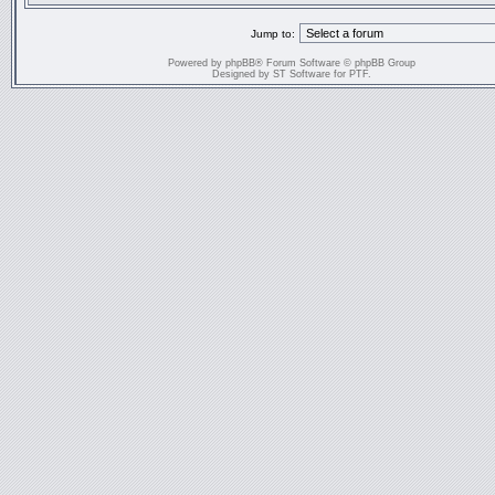
Jump to:
Powered by
phpBB
® Forum Software © phpBB Group
Designed by
ST Software
for
PTF
.