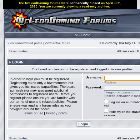
The McLeodGaming forums were
permanently closed
on April 30th,
2020. You are currently viewing a read-only archive.
MG Home
View unanswered posts
|
View active topics
It is currently Thu May 14,
Board index
All times are UT
LOGIN
The board requires you to be registered and logged in to view profiles.
Username:
In order to login you must be registered.
Register
Registering takes only a few moments but
gives you increased capabilities. The board
Password:
administrator may also grant additional
I forgot my password
permissions to registered users. Before you
Resend activation e-mail
register please ensure you are familiar with
our terms of use and related policies. Please
Log me on automatic
ensure you read any forum rules as you
visit
navigate around the board.
Hide my online status
Terms of use
|
Privacy policy
session
Board index
All times are UT