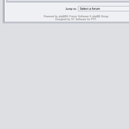
Jump to:
Powered by
phpBB
® Forum Software © phpBB Group
Designed by
ST Software
for
PTF
.