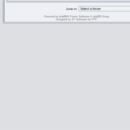
Jump to:
Powered by
phpBB
® Forum Software © phpBB Group
Designed by
ST Software
for
PTF
.