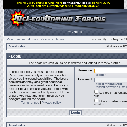
The McLeodGaming forums were
permanently closed
on April 30th,
2020. You are currently viewing a read-only archive.
MG Home
View unanswered posts
|
View active topics
It is currently Thu May 14, 
Board index
All times are UT
LOGIN
The board requires you to be registered and logged in to view profiles.
Username:
In order to login you must be registered.
Register
Registering takes only a few moments but
gives you increased capabilities. The board
Password:
administrator may also grant additional
I forgot my password
permissions to registered users. Before you
Resend activation e-mail
register please ensure you are familiar with
our terms of use and related policies. Please
Log me on automatic
ensure you read any forum rules as you
visit
navigate around the board.
Hide my online status
Terms of use
|
Privacy policy
session
Board index
All times are UT