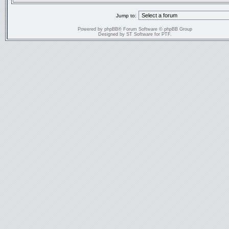
Jump to:
Powered by
phpBB
® Forum Software © phpBB Group
Designed by
ST Software
for
PTF
.