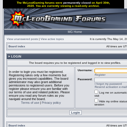
The McLeodGaming forums were
permanently closed
on April 30th,
2020. You are currently viewing a read-only archive.
MG Home
View unanswered posts
|
View active topics
It is currently Thu May 14, 
Board index
All times are UT
LOGIN
The board requires you to be registered and logged in to view profiles.
Username:
In order to login you must be registered.
Register
Registering takes only a few moments but
gives you increased capabilities. The board
Password:
administrator may also grant additional
I forgot my password
permissions to registered users. Before you
Resend activation e-mail
register please ensure you are familiar with
our terms of use and related policies. Please
Log me on automatic
ensure you read any forum rules as you
visit
navigate around the board.
Hide my online status
Terms of use
|
Privacy policy
session
Board index
All times are UT