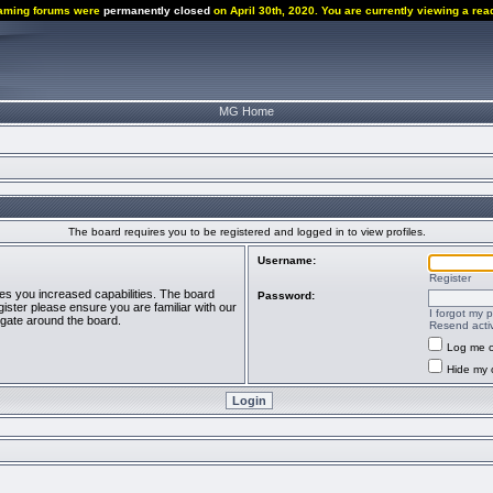
aming forums were
permanently closed
on April 30th, 2020. You are currently viewing a rea
MG Home
The board requires you to be registered and logged in to view profiles.
Username:
Register
ves you increased capabilities. The board
Password:
ister please ensure you are familiar with our
I forgot my 
igate around the board.
Resend activ
Log me o
Hide my o