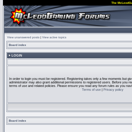
The McLeodG
View unanswered posts
|
View active topics
Board index
LOGIN
In order to login you must be registered. Registering takes only a few moments but gi
administrator may also grant additional permissions to registered users. Before you reg
terms of use and related policies. Please ensure you read any forum rules as you nav
Terms of use
|
Privacy policy
Board index