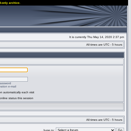
d-only archive.
It is currently Thu May 14, 2020 2:37 pm
All times are UTC - 5 hours
password
ation e-mail
n automatically each visit
nline status this session
All times are UTC - 5 hours
Jump to: