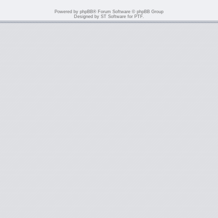
Powered by
phpBB
® Forum Software © phpBB Group
Designed by
ST Software
for
PTF
.