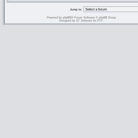
Jump to:
Powered by
phpBB
® Forum Software © phpBB Group
Designed by
ST Software
for
PTF
.