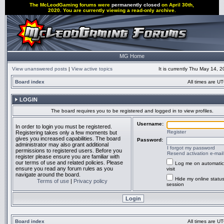
The McLeodGaming forums were
permanently closed
on April 30th,
2020. You are currently viewing a read-only archive.
MG Home
View unanswered posts
|
View active topics
It is currently Thu May 14, 
Board index
All times are UT
LOGIN
The board requires you to be registered and logged in to view profiles.
Username:
In order to login you must be registered.
Register
Registering takes only a few moments but
gives you increased capabilities. The board
Password:
administrator may also grant additional
I forgot my password
permissions to registered users. Before you
Resend activation e-mail
register please ensure you are familiar with
our terms of use and related policies. Please
Log me on automatic
ensure you read any forum rules as you
visit
navigate around the board.
Hide my online status
Terms of use
|
Privacy policy
session
Board index
All times are UT