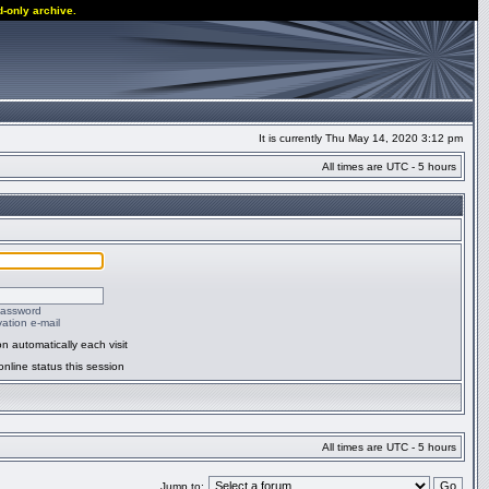
d-only archive.
It is currently Thu May 14, 2020 3:12 pm
All times are UTC - 5 hours
password
ation e-mail
n automatically each visit
nline status this session
All times are UTC - 5 hours
Jump to: