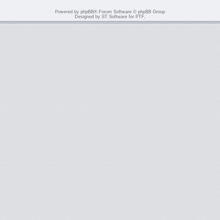
Powered by
phpBB
® Forum Software © phpBB Group
Designed by
ST Software
for
PTF
.