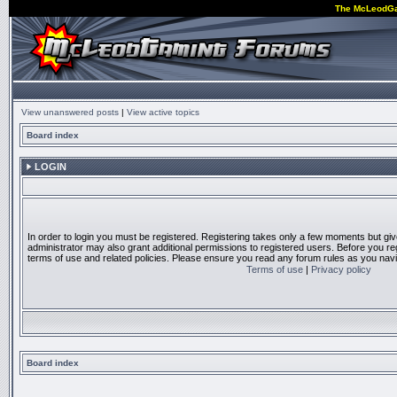
The McLeodG
View unanswered posts
|
View active topics
Board index
LOGIN
In order to login you must be registered. Registering takes only a few moments but gi
administrator may also grant additional permissions to registered users. Before you reg
terms of use and related policies. Please ensure you read any forum rules as you nav
Terms of use
|
Privacy policy
Board index