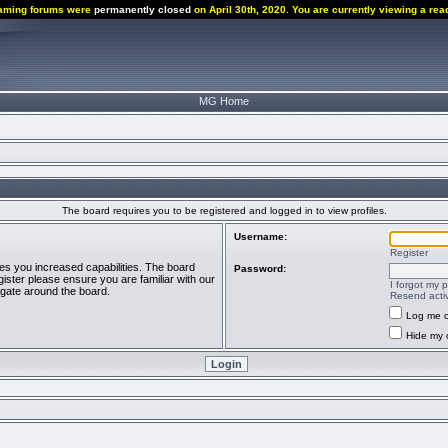
aming forums were
permanently closed
on April 30th, 2020. You are currently viewing a rea
MG Home
The board requires you to be registered and logged in to view profiles.
Username:
Register
ves you increased capabilities. The board
Password:
ister please ensure you are familiar with our
I forgot my 
igate around the board.
Resend activ
Log me o
Hide my o