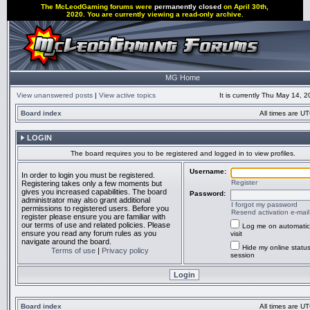
The McLeodGaming forums were
permanently closed
on April 30th,
2020. You are currently viewing a read-only archive.
MG Home
View unanswered posts
|
View active topics
It is currently Thu May 14, 
Board index
All times are UT
LOGIN
The board requires you to be registered and logged in to view profiles.
Username:
In order to login you must be registered.
Register
Registering takes only a few moments but
gives you increased capabilities. The board
Password:
administrator may also grant additional
I forgot my password
permissions to registered users. Before you
Resend activation e-mail
register please ensure you are familiar with
our terms of use and related policies. Please
Log me on automatic
ensure you read any forum rules as you
visit
navigate around the board.
Hide my online status
Terms of use
|
Privacy policy
session
Board index
All times are UT