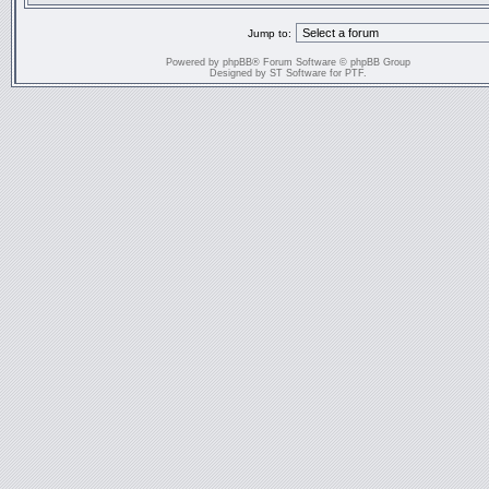
Jump to:
Powered by
phpBB
® Forum Software © phpBB Group
Designed by
ST Software
for
PTF
.