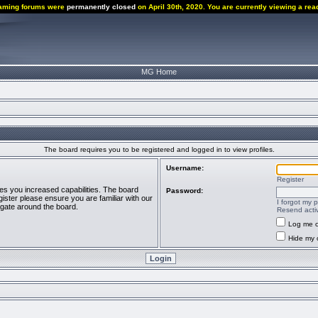
aming forums were
permanently closed
on April 30th, 2020. You are currently viewing a rea
MG Home
The board requires you to be registered and logged in to view profiles.
Username:
Register
ves you increased capabilities. The board
Password:
ister please ensure you are familiar with our
I forgot my 
igate around the board.
Resend activ
Log me o
Hide my o