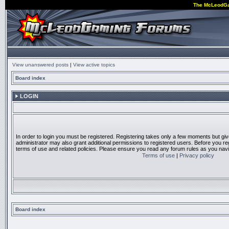
The McLeodG
View unanswered posts
|
View active topics
Board index
LOGIN
In order to login you must be registered. Registering takes only a few moments but gi
administrator may also grant additional permissions to registered users. Before you reg
terms of use and related policies. Please ensure you read any forum rules as you nav
Terms of use
|
Privacy policy
Board index