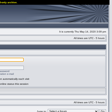
d-only archive.
It is currently Thu May 14, 2020 3:09 pm
All times are UTC - 5 hours
password
ation e-mail
n automatically each visit
nline status this session
All times are UTC - 5 hours
Jump to: