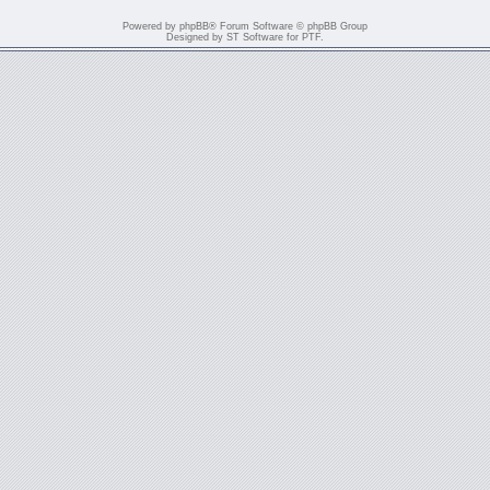
Powered by
phpBB
® Forum Software © phpBB Group
Designed by
ST Software
for
PTF
.