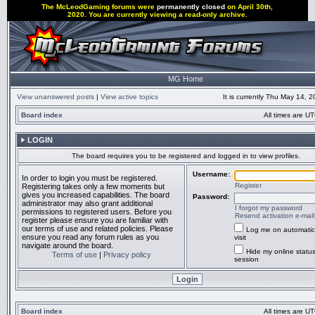
The McLeodGaming forums were
permanently closed
on April 30th,
2020. You are currently viewing a read-only archive.
MG Home
View unanswered posts
|
View active topics
It is currently Thu May 14, 
Board index
All times are UT
LOGIN
The board requires you to be registered and logged in to view profiles.
Username:
In order to login you must be registered.
Register
Registering takes only a few moments but
gives you increased capabilities. The board
Password:
administrator may also grant additional
I forgot my password
permissions to registered users. Before you
Resend activation e-mail
register please ensure you are familiar with
our terms of use and related policies. Please
Log me on automatic
ensure you read any forum rules as you
visit
navigate around the board.
Hide my online status
Terms of use
|
Privacy policy
session
Board index
All times are UT