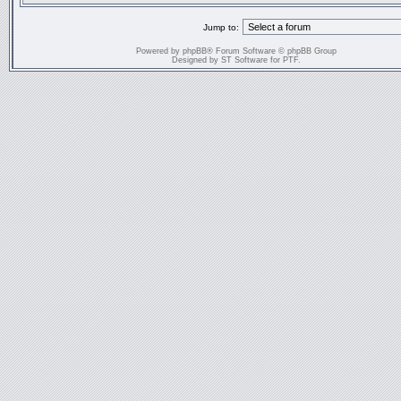
Jump to:
Powered by
phpBB
® Forum Software © phpBB Group
Designed by
ST Software
for
PTF
.