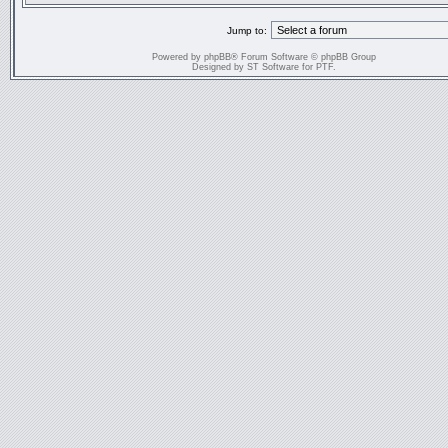
Jump to:
Powered by
phpBB
® Forum Software © phpBB Group
Designed by
ST Software
for
PTF
.