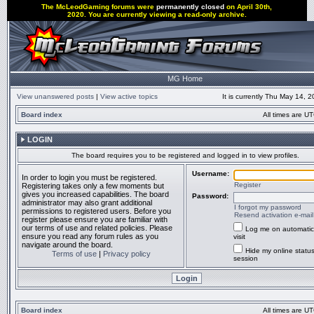
The McLeodGaming forums were
permanently closed
on April 30th,
2020. You are currently viewing a read-only archive.
MG Home
View unanswered posts
|
View active topics
It is currently Thu May 14, 
Board index
All times are UT
LOGIN
The board requires you to be registered and logged in to view profiles.
Username:
In order to login you must be registered.
Register
Registering takes only a few moments but
gives you increased capabilities. The board
Password:
administrator may also grant additional
I forgot my password
permissions to registered users. Before you
Resend activation e-mail
register please ensure you are familiar with
our terms of use and related policies. Please
Log me on automatic
ensure you read any forum rules as you
visit
navigate around the board.
Hide my online status
Terms of use
|
Privacy policy
session
Board index
All times are UT