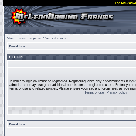
The McLeodG
View unanswered posts
|
View active topics
Board index
LOGIN
In order to login you must be registered. Registering takes only a few moments but gi
administrator may also grant additional permissions to registered users. Before you reg
terms of use and related policies. Please ensure you read any forum rules as you nav
Terms of use
|
Privacy policy
Board index