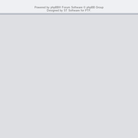
Powered by
phpBB
® Forum Software © phpBB Group
Designed by
ST Software
for
PTF
.