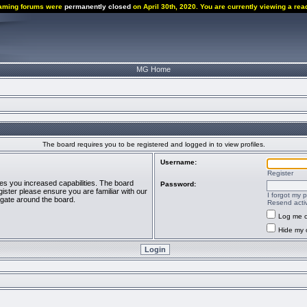
aming forums were
permanently closed
on April 30th, 2020. You are currently viewing a rea
MG Home
The board requires you to be registered and logged in to view profiles.
Username:
Register
ves you increased capabilities. The board
Password:
ister please ensure you are familiar with our
I forgot my 
igate around the board.
Resend activ
Log me o
Hide my o