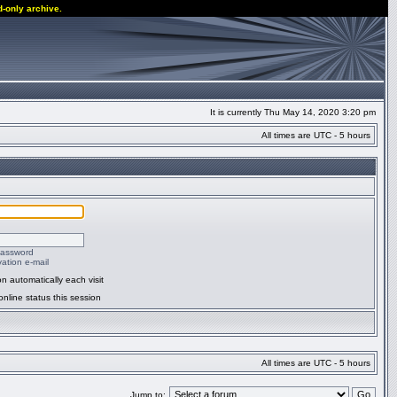
d-only archive.
It is currently Thu May 14, 2020 3:20 pm
All times are UTC - 5 hours
password
ation e-mail
n automatically each visit
nline status this session
All times are UTC - 5 hours
Jump to: