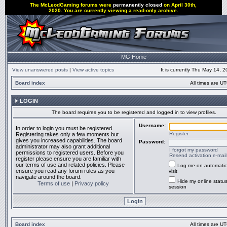
The McLeodGaming forums were
permanently closed
on April 30th,
2020. You are currently viewing a read-only archive.
MG Home
View unanswered posts
|
View active topics
It is currently Thu May 14, 
Board index
All times are UT
LOGIN
The board requires you to be registered and logged in to view profiles.
Username:
In order to login you must be registered.
Register
Registering takes only a few moments but
gives you increased capabilities. The board
Password:
administrator may also grant additional
I forgot my password
permissions to registered users. Before you
Resend activation e-mail
register please ensure you are familiar with
our terms of use and related policies. Please
Log me on automatic
ensure you read any forum rules as you
visit
navigate around the board.
Hide my online status
Terms of use
|
Privacy policy
session
Board index
All times are UT