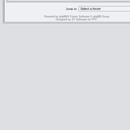
Jump to:
Powered by
phpBB
® Forum Software © phpBB Group
Designed by
ST Software
for
PTF
.