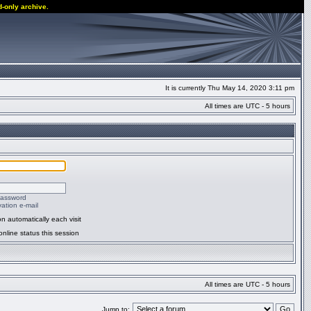
d-only archive.
It is currently Thu May 14, 2020 3:11 pm
All times are UTC - 5 hours
password
ation e-mail
n automatically each visit
nline status this session
All times are UTC - 5 hours
Jump to: