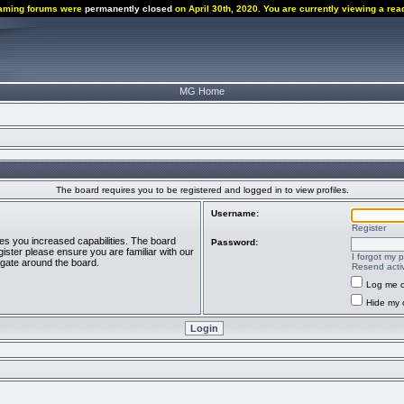
aming forums were
permanently closed
on April 30th, 2020. You are currently viewing a rea
MG Home
The board requires you to be registered and logged in to view profiles.
Username:
Register
ves you increased capabilities. The board
Password:
ister please ensure you are familiar with our
I forgot my 
igate around the board.
Resend activ
Log me o
Hide my o