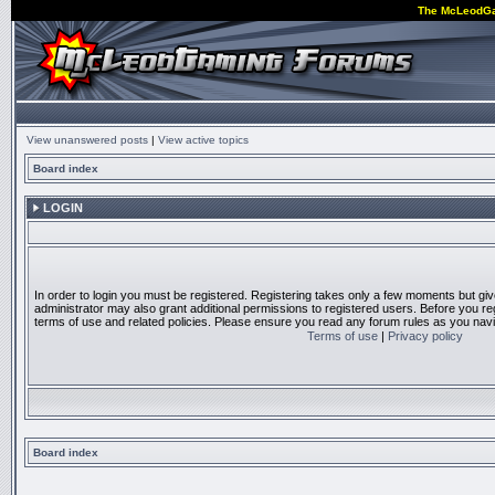
The McLeodG
View unanswered posts
|
View active topics
Board index
LOGIN
In order to login you must be registered. Registering takes only a few moments but gi
administrator may also grant additional permissions to registered users. Before you reg
terms of use and related policies. Please ensure you read any forum rules as you nav
Terms of use
|
Privacy policy
Board index