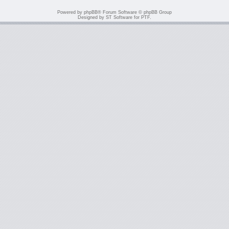
Powered by
phpBB
® Forum Software © phpBB Group
Designed by
ST Software
for
PTF
.