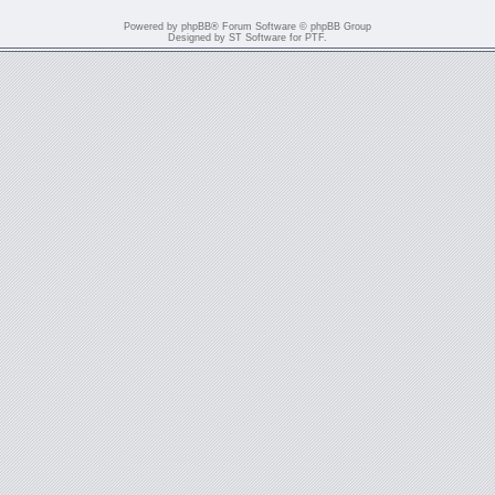
Powered by
phpBB
® Forum Software © phpBB Group
Designed by
ST Software
for
PTF
.