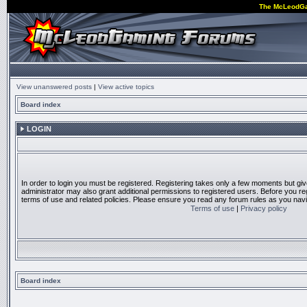
The McLeodG
View unanswered posts
|
View active topics
Board index
LOGIN
In order to login you must be registered. Registering takes only a few moments but gi
administrator may also grant additional permissions to registered users. Before you reg
terms of use and related policies. Please ensure you read any forum rules as you nav
Terms of use
|
Privacy policy
Board index