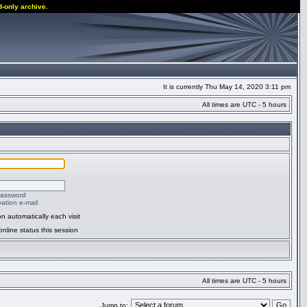
d-only archive.
It is currently Thu May 14, 2020 3:11 pm
All times are UTC - 5 hours
password
ation e-mail
n automatically each visit
nline status this session
All times are UTC - 5 hours
Jump to: