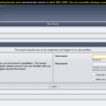
aming forums were
permanently closed
on April 30th, 2020. You are currently viewing a rea
MG Home
The board requires you to be registered and logged in to view profiles.
Username:
Register
ves you increased capabilities. The board
Password:
ister please ensure you are familiar with our
I forgot my 
igate around the board.
Resend activ
Log me o
Hide my o