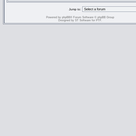
Jump to:
Powered by
phpBB
® Forum Software © phpBB Group
Designed by
ST Software
for
PTF
.