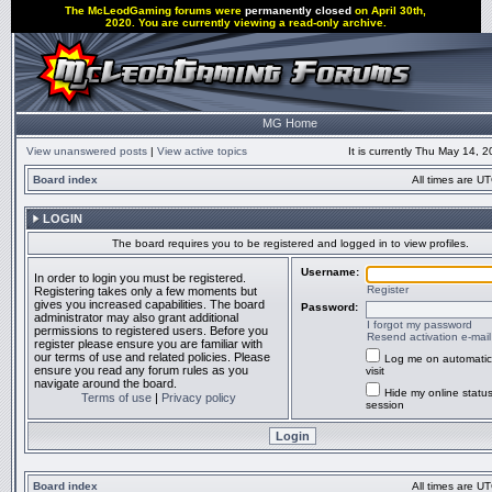
The McLeodGaming forums were
permanently closed
on April 30th,
2020. You are currently viewing a read-only archive.
MG Home
View unanswered posts
|
View active topics
It is currently Thu May 14, 
Board index
All times are UT
LOGIN
The board requires you to be registered and logged in to view profiles.
Username:
In order to login you must be registered.
Register
Registering takes only a few moments but
gives you increased capabilities. The board
Password:
administrator may also grant additional
I forgot my password
permissions to registered users. Before you
Resend activation e-mail
register please ensure you are familiar with
our terms of use and related policies. Please
Log me on automatic
ensure you read any forum rules as you
visit
navigate around the board.
Hide my online status
Terms of use
|
Privacy policy
session
Board index
All times are UT