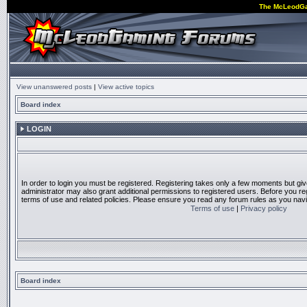
The McLeodG
View unanswered posts
|
View active topics
Board index
LOGIN
In order to login you must be registered. Registering takes only a few moments but gi
administrator may also grant additional permissions to registered users. Before you reg
terms of use and related policies. Please ensure you read any forum rules as you nav
Terms of use
|
Privacy policy
Board index