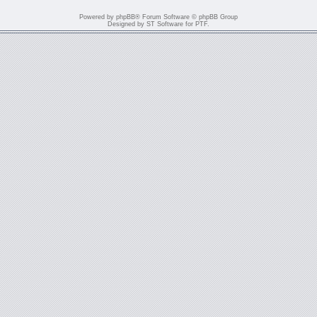
Powered by
phpBB
® Forum Software © phpBB Group
Designed by
ST Software
for
PTF
.