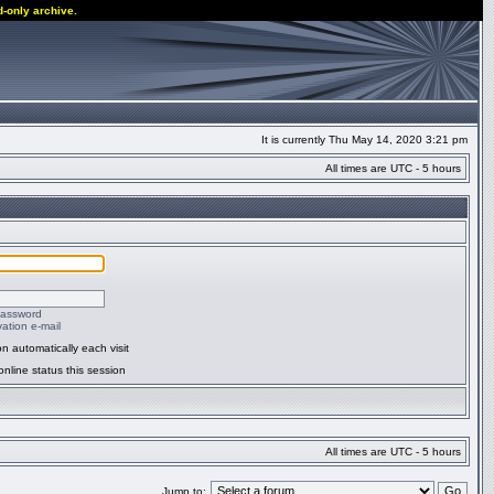
d-only archive.
It is currently Thu May 14, 2020 3:21 pm
All times are UTC - 5 hours
password
ation e-mail
n automatically each visit
nline status this session
All times are UTC - 5 hours
Jump to: