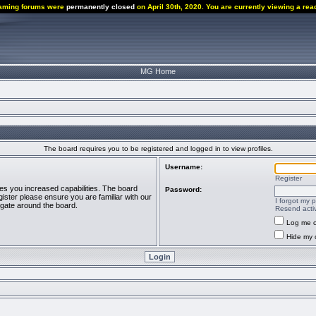
aming forums were
permanently closed
on April 30th, 2020. You are currently viewing a rea
MG Home
The board requires you to be registered and logged in to view profiles.
Username:
Register
ves you increased capabilities. The board
Password:
ister please ensure you are familiar with our
I forgot my 
igate around the board.
Resend activ
Log me o
Hide my o